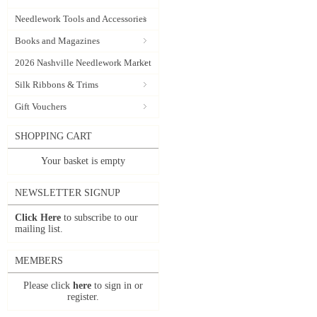
Needlework Tools and Accessories
Books and Magazines
2026 Nashville Needlework Market
Silk Ribbons & Trims
Gift Vouchers
SHOPPING CART
Your basket is empty
NEWSLETTER SIGNUP
Click Here
to subscribe to our
mailing list.
MEMBERS
Please click
here
to sign in or
register.