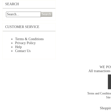
SEARCH
Search
CUSTOMER SERVICE
Terms & Conditions
Privacy Policy
Help
Contact Us
WE PO
All transactions
Terms and Conditi
Sit
Shoppin