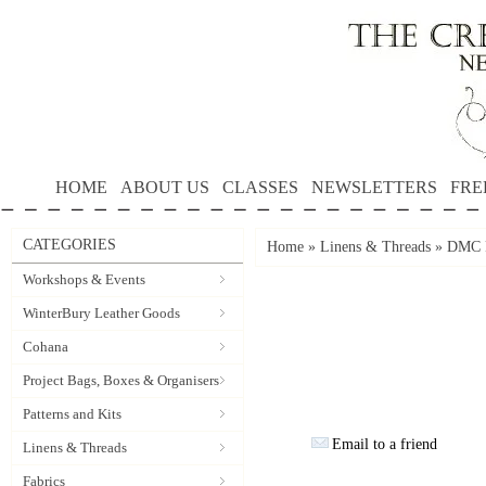
HOME
ABOUT US
CLASSES
NEWSLETTERS
FRE
CATEGORIES
Home
»
Linens & Threads
»
DMC P
Workshops & Events
WinterBury Leather Goods
Cohana
Project Bags, Boxes & Organisers
Patterns and Kits
Email to a friend
Linens & Threads
Fabrics