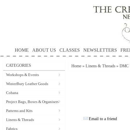
HOME
ABOUT US
CLASSES
NEWSLETTERS
FRE
CATEGORIES
Home
»
Linens & Threads
»
DMC P
Workshops & Events
WinterBury Leather Goods
Cohana
Project Bags, Boxes & Organisers
Patterns and Kits
Email to a friend
Linens & Threads
Fabrics