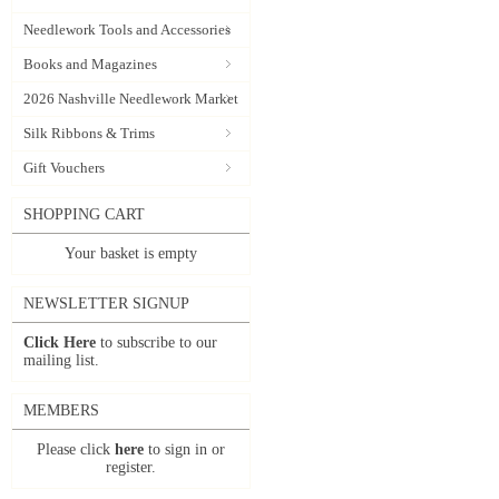
Needlework Tools and Accessories
Books and Magazines
2026 Nashville Needlework Market
Silk Ribbons & Trims
Gift Vouchers
SHOPPING CART
Your basket is empty
NEWSLETTER SIGNUP
Click Here
to subscribe to our
mailing list.
MEMBERS
Please click
here
to sign in or
register.