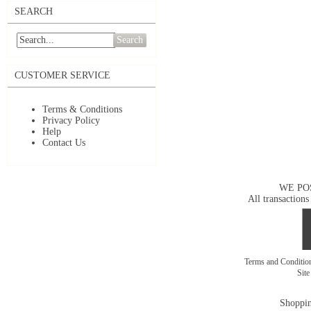
SEARCH
Search
CUSTOMER SERVICE
Terms & Conditions
Privacy Policy
Help
Contact Us
WE PO
All transactions
Terms and Conditi
Sit
Shoppin