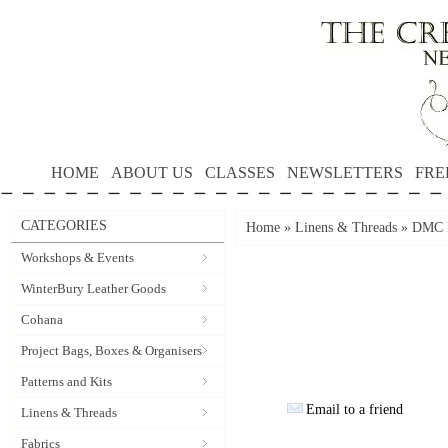
HOME
ABOUT US
CLASSES
NEWSLETTERS
FRE
CATEGORIES
Home
»
Linens & Threads
»
DMC P
Workshops & Events
WinterBury Leather Goods
Cohana
Project Bags, Boxes & Organisers
Patterns and Kits
Email to a friend
Linens & Threads
Fabrics