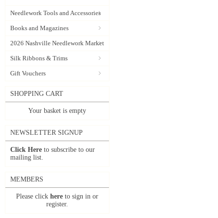
Needlework Tools and Accessories
Books and Magazines
2026 Nashville Needlework Market
Silk Ribbons & Trims
Gift Vouchers
SHOPPING CART
Your basket is empty
NEWSLETTER SIGNUP
Click Here
to subscribe to our
mailing list.
MEMBERS
Please click
here
to sign in or
register.