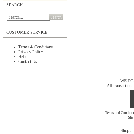
SEARCH
Search
CUSTOMER SERVICE
Terms & Conditions
Privacy Policy
Help
Contact Us
WE PO
All transactions
Terms and Conditi
Sit
Shoppin