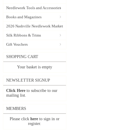
Needlework Tools and Accessories
Books and Magazines
2026 Nashville Needlework Market
Silk Ribbons & Trims
Gift Vouchers
SHOPPING CART
Your basket is empty
NEWSLETTER SIGNUP
Click Here
to subscribe to our
mailing list.
MEMBERS
Please click
here
to sign in or
register.