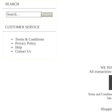
SEARCH
Search
CUSTOMER SERVICE
Terms & Conditions
Privacy Policy
Help
Contact Us
WE PO
All transactions
Terms and Conditi
Sit
Shoppin