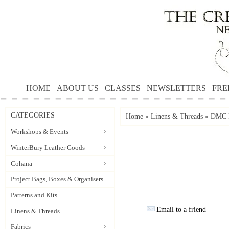
HOME
ABOUT US
CLASSES
NEWSLETTERS
FRE
CATEGORIES
Home
»
Linens & Threads
»
DMC P
Workshops & Events
WinterBury Leather Goods
Cohana
Project Bags, Boxes & Organisers
Patterns and Kits
Email to a friend
Linens & Threads
Fabrics