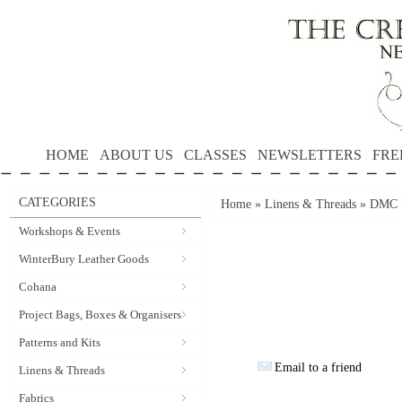
HOME
ABOUT US
CLASSES
NEWSLETTERS
FRE
CATEGORIES
Home
»
Linens & Threads
»
DMC P
Workshops & Events
WinterBury Leather Goods
Cohana
Project Bags, Boxes & Organisers
Patterns and Kits
Email to a friend
Linens & Threads
Fabrics