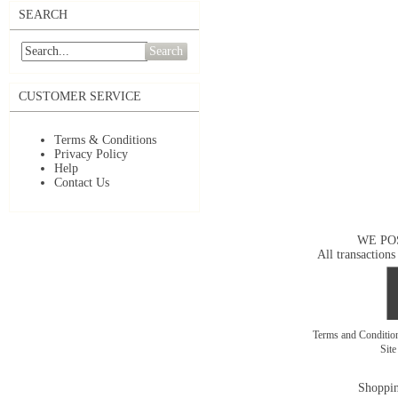
SEARCH
Search
CUSTOMER SERVICE
Terms & Conditions
Privacy Policy
Help
Contact Us
WE PO
All transactions
Terms and Conditi
Sit
Shoppin