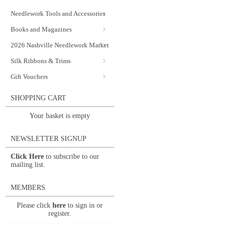
Needlework Tools and Accessories
Books and Magazines
2026 Nashville Needlework Market
Silk Ribbons & Trims
Gift Vouchers
SHOPPING CART
Your basket is empty
NEWSLETTER SIGNUP
Click Here
to subscribe to our
mailing list.
MEMBERS
Please click
here
to sign in or
register.