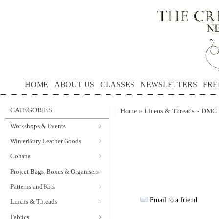
HOME
ABOUT US
CLASSES
NEWSLETTERS
FRE
CATEGORIES
Home
»
Linens & Threads
»
DMC P
Workshops & Events
WinterBury Leather Goods
Cohana
Project Bags, Boxes & Organisers
Patterns and Kits
Email to a friend
Linens & Threads
Fabrics