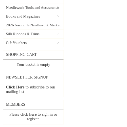
Needlework Tools and Accessories
Books and Magazines
2026 Nashville Needlework Market
Silk Ribbons & Trims
Gift Vouchers
SHOPPING CART
Your basket is empty
NEWSLETTER SIGNUP
Click Here
to subscribe to our
mailing list.
MEMBERS
Please click
here
to sign in or
register.