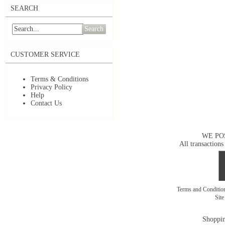
SEARCH
Search
CUSTOMER SERVICE
Terms & Conditions
Privacy Policy
Help
Contact Us
WE PO
All transactions
Terms and Conditi
Sit
Shoppin