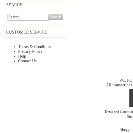
SEARCH
Search
CUSTOMER SERVICE
Terms & Conditions
Privacy Policy
Help
Contact Us
WE PO
All transactions
Terms and Conditi
Sit
Shoppin