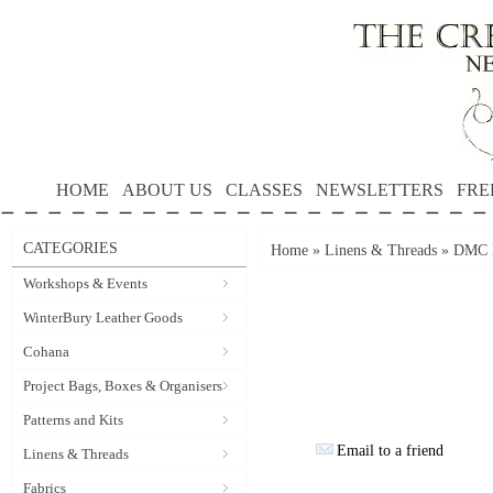
HOME
ABOUT US
CLASSES
NEWSLETTERS
FRE
CATEGORIES
Home
»
Linens & Threads
»
DMC P
Workshops & Events
WinterBury Leather Goods
Cohana
Project Bags, Boxes & Organisers
Patterns and Kits
Email to a friend
Linens & Threads
Fabrics