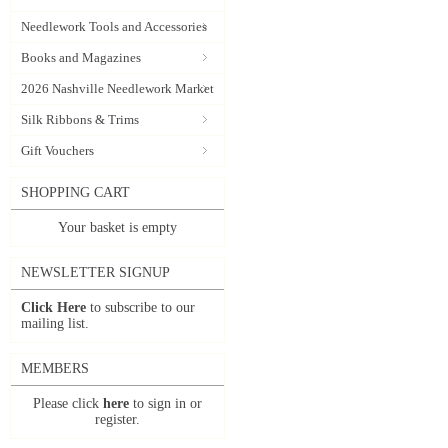
Needlework Tools and Accessories
Books and Magazines
2026 Nashville Needlework Market
Silk Ribbons & Trims
Gift Vouchers
SHOPPING CART
Your basket is empty
NEWSLETTER SIGNUP
Click Here
to subscribe to our
mailing list.
MEMBERS
Please click
here
to sign in or
register.