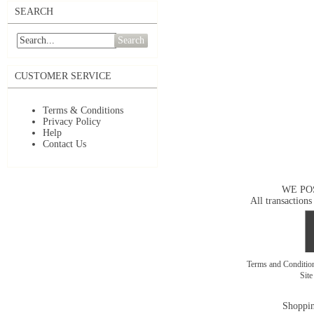
SEARCH
Search
CUSTOMER SERVICE
Terms & Conditions
Privacy Policy
Help
Contact Us
WE PO
All transactions
Terms and Conditi
Sit
Shoppin