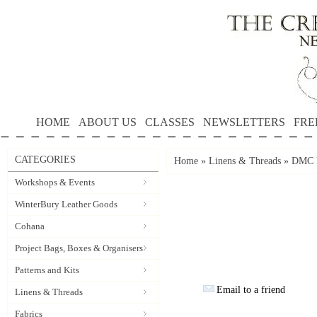
HOME
ABOUT US
CLASSES
NEWSLETTERS
FRE
CATEGORIES
Home
»
Linens & Threads
»
DMC P
Workshops & Events
WinterBury Leather Goods
Cohana
Project Bags, Boxes & Organisers
Patterns and Kits
Email to a friend
Linens & Threads
Fabrics