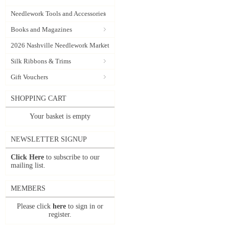
Needlework Tools and Accessories
Books and Magazines
2026 Nashville Needlework Market
Silk Ribbons & Trims
Gift Vouchers
SHOPPING CART
Your basket is empty
NEWSLETTER SIGNUP
Click Here
to subscribe to our
mailing list.
MEMBERS
Please click
here
to sign in or
register.