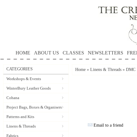
HOME
ABOUT US
CLASSES
NEWSLETTERS
FRE
CATEGORIES
Home
»
Linens & Threads
»
DMC P
Workshops & Events
WinterBury Leather Goods
Cohana
Project Bags, Boxes & Organisers
Patterns and Kits
Email to a friend
Linens & Threads
Fabrics