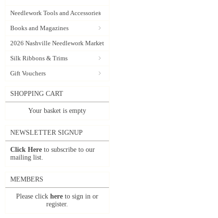
Needlework Tools and Accessories
Books and Magazines
2026 Nashville Needlework Market
Silk Ribbons & Trims
Gift Vouchers
SHOPPING CART
Your basket is empty
NEWSLETTER SIGNUP
Click Here
to subscribe to our
mailing list.
MEMBERS
Please click
here
to sign in or
register.