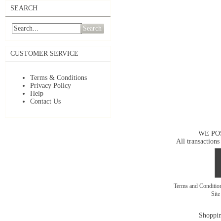
SEARCH
Search
CUSTOMER SERVICE
Terms & Conditions
Privacy Policy
Help
Contact Us
WE PO
All transactions
Terms and Conditi
Sit
Shoppin