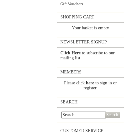
Gift Vouchers
SHOPPING CART
Your basket is empty
NEWSLETTER SIGNUP
Click Here
to subscribe to our
mailing list.
MEMBERS
Please click
here
to sign in or
register.
SEARCH
Search
CUSTOMER SERVICE