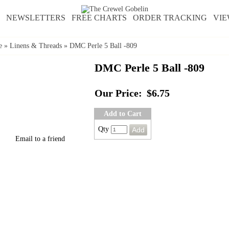
NEWSLETTERS
FREE CHARTS
ORDER TRACKING
VIE
e
»
Linens & Threads
»
DMC Perle 5 Ball -809
DMC Perle 5 Ball -809
Our Price:
$6.75
Add to Cart
Qty
Email to a friend