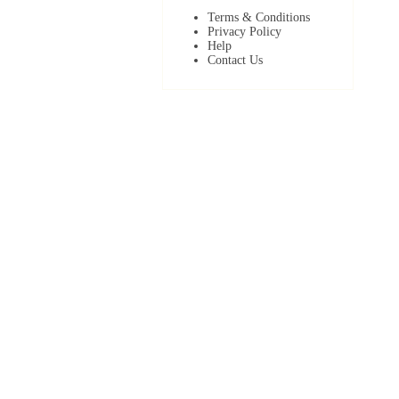
Terms & Conditions
Privacy Policy
Help
Contact Us