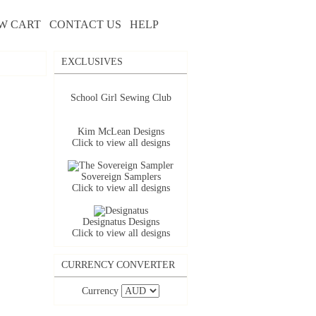
W CART
CONTACT US
HELP
EXCLUSIVES
School Girl Sewing Club
Kim McLean Designs
Click to view all designs
Sovereign Samplers
Click to view all designs
Designatus Designs
Click to view all designs
CURRENCY CONVERTER
Currency