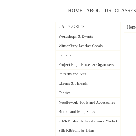
HOME
ABOUT US
CLASSES
CATEGORIES
Hom
Workshops & Events
WinterBury Leather Goods
Cohana
Project Bags, Boxes & Organisers
Patterns and Kits
Linens & Threads
Fabrics
Needlework Tools and Accessories
Books and Magazines
2026 Nashville Needlework Market
Silk Ribbons & Trims