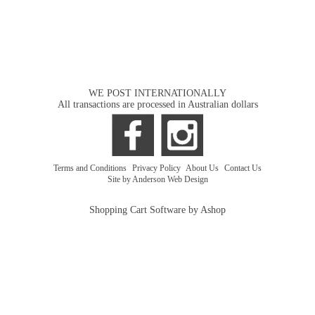
WE POST INTERNATIONALLY
All transactions are processed in Australian dollars
Terms and Conditions
|
Privacy Policy
|
About Us
|
Contact Us
Site by Anderson Web Design
Shopping Cart Software by Ashop