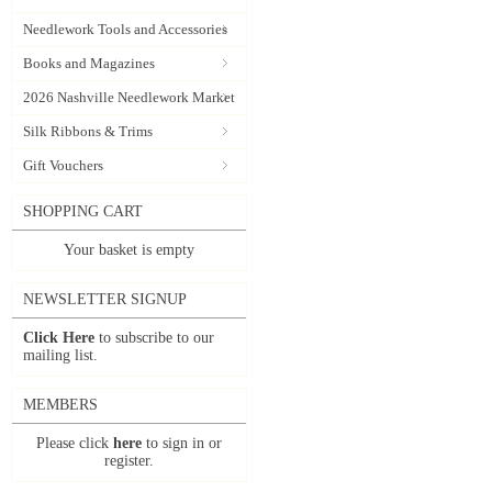
Needlework Tools and Accessories
Books and Magazines
2026 Nashville Needlework Market
Silk Ribbons & Trims
Gift Vouchers
SHOPPING CART
Your basket is empty
NEWSLETTER SIGNUP
Click Here
to subscribe to our
mailing list.
MEMBERS
Please click
here
to sign in or
register.