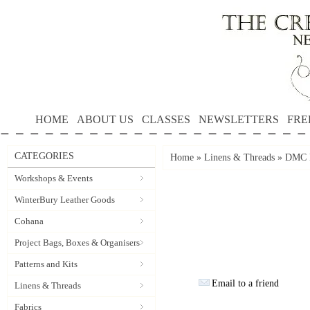
HOME
ABOUT US
CLASSES
NEWSLETTERS
FRE
CATEGORIES
Home
»
Linens & Threads
»
DMC P
Workshops & Events
WinterBury Leather Goods
Cohana
Project Bags, Boxes & Organisers
Patterns and Kits
Email to a friend
Linens & Threads
Fabrics