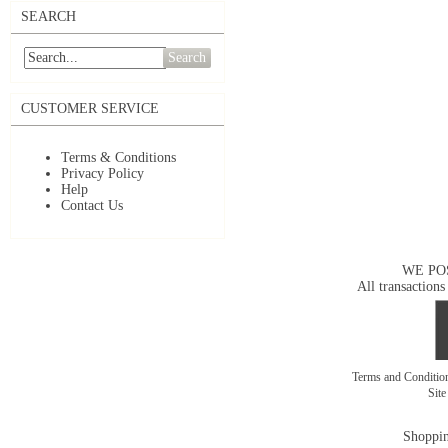
SEARCH
Search
CUSTOMER SERVICE
Terms & Conditions
Privacy Policy
Help
Contact Us
WE PO
All transactions
Terms and Conditi
Sit
Shoppin