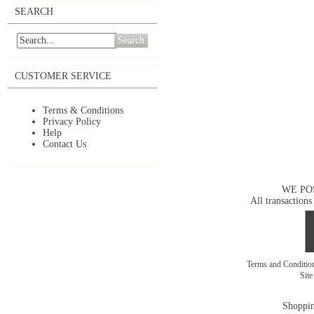
SEARCH
Search
CUSTOMER SERVICE
Terms & Conditions
Privacy Policy
Help
Contact Us
WE PO
All transactions
Terms and Conditi
Sit
Shoppin