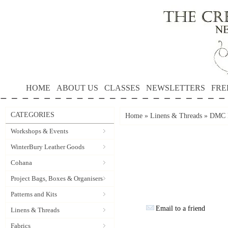
HOME
ABOUT US
CLASSES
NEWSLETTERS
FRE
CATEGORIES
Home
»
Linens & Threads
»
DMC P
Workshops & Events
WinterBury Leather Goods
Cohana
Project Bags, Boxes & Organisers
Patterns and Kits
Email to a friend
Linens & Threads
Fabrics