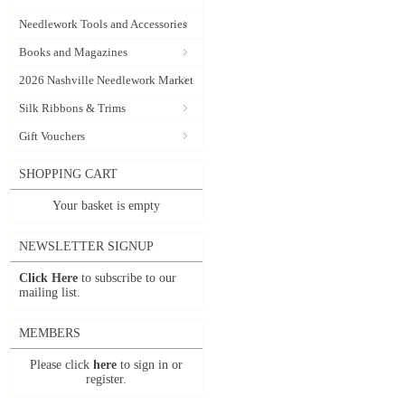
Needlework Tools and Accessories
Books and Magazines
2026 Nashville Needlework Market
Silk Ribbons & Trims
Gift Vouchers
SHOPPING CART
Your basket is empty
NEWSLETTER SIGNUP
Click Here
to subscribe to our
mailing list.
MEMBERS
Please click
here
to sign in or
register.