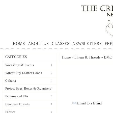
HOME
ABOUT US
CLASSES
NEWSLETTERS
FRE
CATEGORIES
Home
»
Linens & Threads
»
DMC P
Workshops & Events
WinterBury Leather Goods
Cohana
Project Bags, Boxes & Organisers
Patterns and Kits
Email to a friend
Linens & Threads
Fabrics