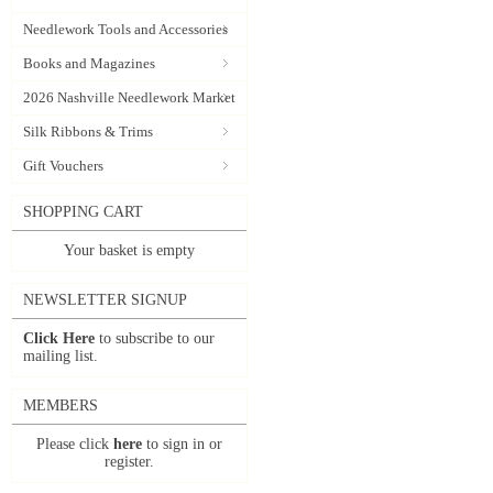
Needlework Tools and Accessories
Books and Magazines
2026 Nashville Needlework Market
Silk Ribbons & Trims
Gift Vouchers
SHOPPING CART
Your basket is empty
NEWSLETTER SIGNUP
Click Here
to subscribe to our
mailing list.
MEMBERS
Please click
here
to sign in or
register.