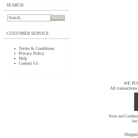
SEARCH
Search
CUSTOMER SERVICE
Terms & Conditions
Privacy Policy
Help
Contact Us
WE PO
All transactions
Terms and Conditi
Sit
Shoppin