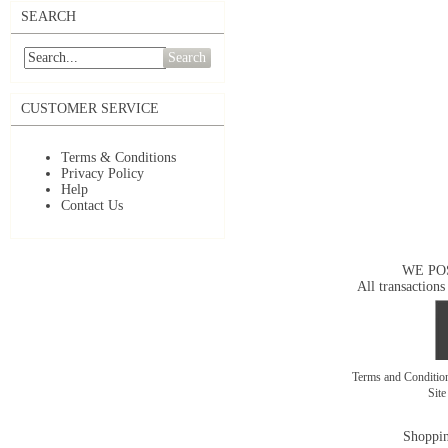
SEARCH
Search
CUSTOMER SERVICE
Terms & Conditions
Privacy Policy
Help
Contact Us
WE PO
All transactions
Terms and Conditi
Sit
Shoppin