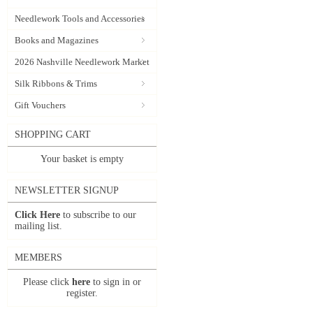
Needlework Tools and Accessories
Books and Magazines
2026 Nashville Needlework Market
Silk Ribbons & Trims
Gift Vouchers
SHOPPING CART
Your basket is empty
NEWSLETTER SIGNUP
Click Here
to subscribe to our
mailing list.
MEMBERS
Please click
here
to sign in or
register.