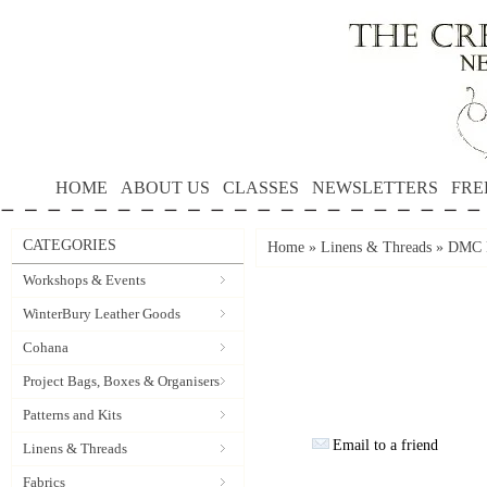
HOME
ABOUT US
CLASSES
NEWSLETTERS
FRE
CATEGORIES
Home
»
Linens & Threads
»
DMC P
Workshops & Events
WinterBury Leather Goods
Cohana
Project Bags, Boxes & Organisers
Patterns and Kits
Email to a friend
Linens & Threads
Fabrics