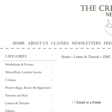
HOME
ABOUT US
CLASSES
NEWSLETTERS
FRE
CATEGORIES
Home
»
Linens & Threads
»
DMC P
Workshops & Events
WinterBury Leather Goods
Cohana
Project Bags, Boxes & Organisers
Patterns and Kits
Email to a friend
Linens & Threads
Fabrics