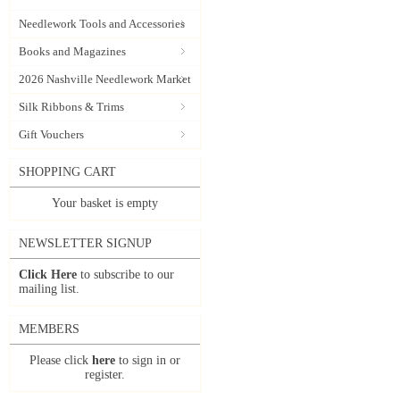
Needlework Tools and Accessories
Books and Magazines
2026 Nashville Needlework Market
Silk Ribbons & Trims
Gift Vouchers
SHOPPING CART
Your basket is empty
NEWSLETTER SIGNUP
Click Here
to subscribe to our
mailing list.
MEMBERS
Please click
here
to sign in or
register.