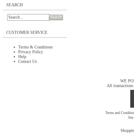
SEARCH
Search
CUSTOMER SERVICE
Terms & Conditions
Privacy Policy
Help
Contact Us
WE PO
All transactions
Terms and Conditi
Sit
Shoppin