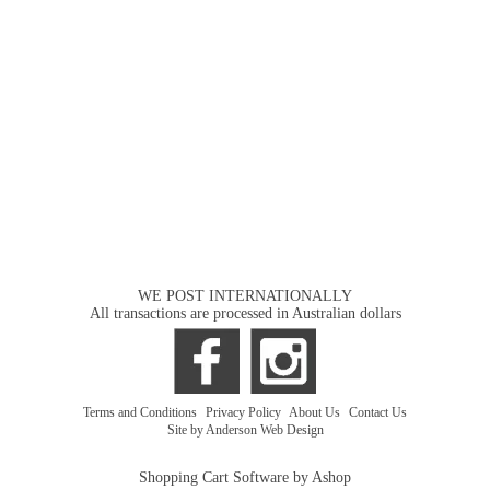
WE POST INTERNATIONALLY
All transactions are processed in Australian dollars
Terms and Conditions
|
Privacy Policy
|
About Us
|
Contact Us
Site by Anderson Web Design
Shopping Cart Software by Ashop