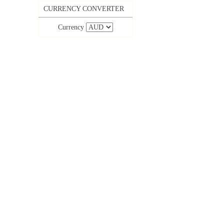
CURRENCY CONVERTER
Currency