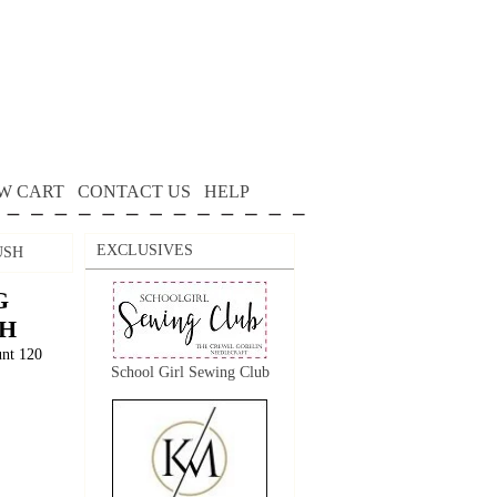
W CART
CONTACT US
HELP
EXCLUSIVES
USH
G
SH
unt 120
School Girl Sewing Club