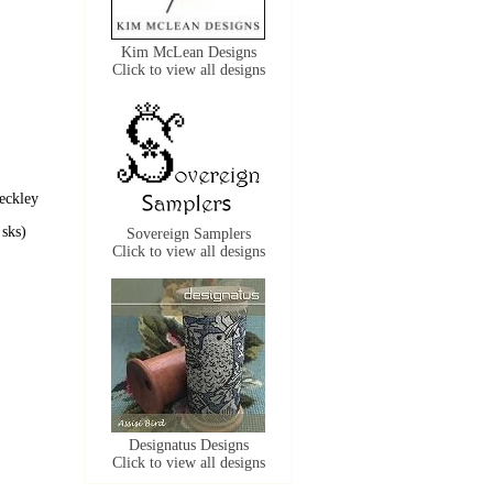
Kim McLean Designs
Click to view all designs
eckley
sks)
Sovereign Samplers
Click to view all designs
Designatus Designs
Click to view all designs