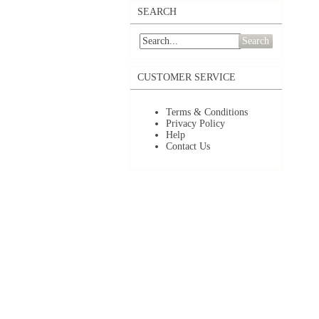
SEARCH
Search
CUSTOMER SERVICE
Terms & Conditions
Privacy Policy
Help
Contact Us