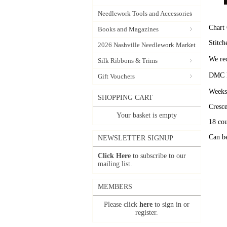
Needlework Tools and Accessories
Chart 
Books and Magazines
Stitch
2026 Nashville Needlework Market
We rec
Silk Ribbons & Trims
DMC P
Gift Vouchers
Weeks
SHOPPING CART
Cresc
Your basket is empty
18 cou
Can be
NEWSLETTER SIGNUP
Click Here
to subscribe to our
mailing list.
MEMBERS
Please click
here
to sign in or
register.