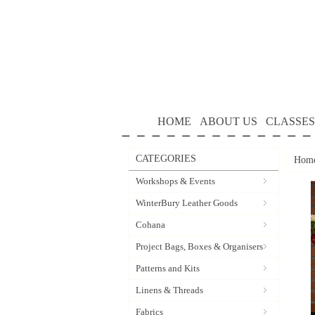
HOME
ABOUT US
CLASSES
CATEGORIES
Hom
Workshops & Events
WinterBury Leather Goods
Cohana
Project Bags, Boxes & Organisers
Patterns and Kits
Linens & Threads
Fabrics