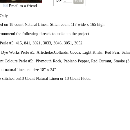
Qty
Email to a friend
Only.
ed on 18 count Natural Linen. Stitch count 117 wide x 165 high.
ommend the following threads to make up the project.
erle #5: 415, 841, 3021, 3033, 3046, 3051, 3052.
 Dye Works Perle #5: Artichoke,Collards, Cocoa, Light Khaki, Red Pear, Schn
ent Colours Perle #5: Plymouth Rock, Pablano Pepper, Red Currant, Smoke (3 
nt natural linen cut size 18" x 24"
 stitched on18 Count Natural Linen or 18 Count Floba.