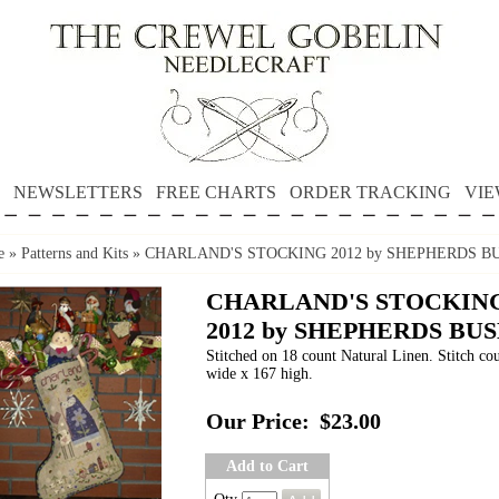
NEWSLETTERS
FREE CHARTS
ORDER TRACKING
VIE
e
»
Patterns and Kits
»
CHARLAND'S STOCKING 2012 by SHEPHERDS B
CHARLAND'S STOCKIN
2012 by SHEPHERDS BU
Stitched on 18 count Natural Linen. Stitch co
wide x 167 high.
Our Price:
$23.00
Add to Cart