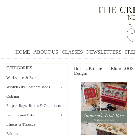
HOME
ABOUT US
CLASSES
NEWSLETTERS
FRE
CATEGORIES
Home
»
Patterns and Kits
»
LOOSE
Designs
Workshops & Events
WinterBury Leather Goods
Cohana
Project Bags, Boxes & Organisers
Patterns and Kits
Linens & Threads
Fabrics