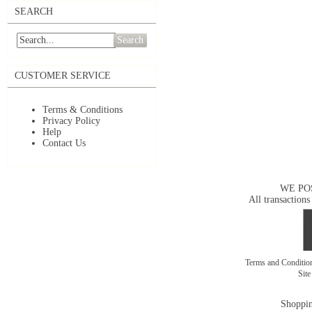
SEARCH
Search
CUSTOMER SERVICE
Terms & Conditions
Privacy Policy
Help
Contact Us
WE PO
All transactions
Terms and Conditi
Sit
Shoppin