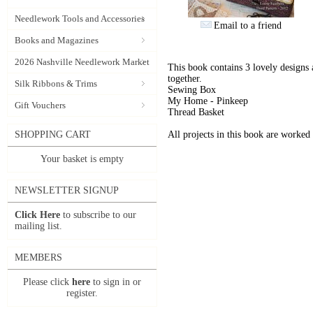
Needlework Tools and Accessories
Email to a friend
Books and Magazines
2026 Nashville Needlework Market
This book contains 3 lovely designs 
together.
Silk Ribbons & Trims
Sewing Box
My Home - Pinkeep
Gift Vouchers
Thread Basket
SHOPPING CART
All projects in this book are worke
Your basket is empty
NEWSLETTER SIGNUP
Click Here
to subscribe to our
mailing list.
MEMBERS
Please click
here
to sign in or
register.