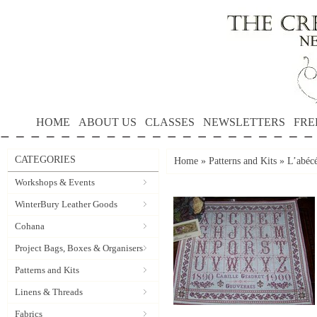
HOME
ABOUT US
CLASSES
NEWSLETTERS
FRE
CATEGORIES
Home
»
Patterns and Kits
»
L’abécé
Workshops & Events
WinterBury Leather Goods
Cohana
Project Bags, Boxes & Organisers
Patterns and Kits
Linens & Threads
Fabrics