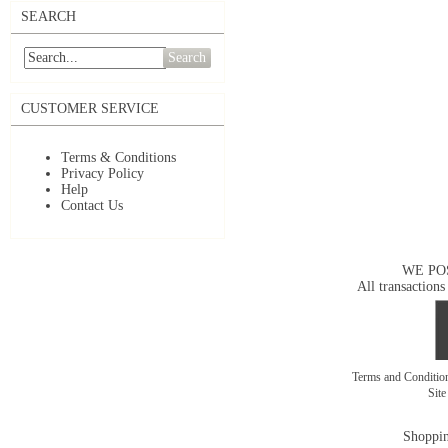
SEARCH
Search
CUSTOMER SERVICE
Terms & Conditions
Privacy Policy
Help
Contact Us
WE PO
All transactions
Terms and Conditi
Sit
Shoppin