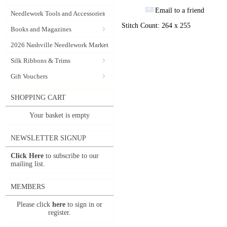
Email to a friend
Needlework Tools and Accessories
Stitch Count: 264 x 255
Books and Magazines
2026 Nashville Needlework Market
Silk Ribbons & Trims
Gift Vouchers
SHOPPING CART
Your basket is empty
NEWSLETTER SIGNUP
Click Here
to subscribe to our
mailing list.
MEMBERS
Please click
here
to sign in or
register.