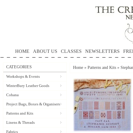
HOME
ABOUT US
CLASSES
NEWSLETTERS
FRE
CATEGORIES
Home
»
Patterns and Kits
»
Stephan
Workshops & Events
WinterBury Leather Goods
Cohana
Project Bags, Boxes & Organisers
Patterns and Kits
Linens & Threads
Fabrics