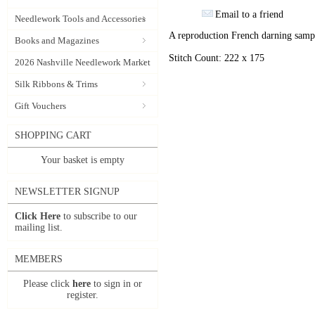
Email to a friend
Needlework Tools and Accessories
A reproduction French darning samp
Books and Magazines
Stitch Count: 222 x 175
2026 Nashville Needlework Market
Silk Ribbons & Trims
Gift Vouchers
SHOPPING CART
Your basket is empty
NEWSLETTER SIGNUP
Click Here
to subscribe to our
mailing list.
MEMBERS
Please click
here
to sign in or
register.