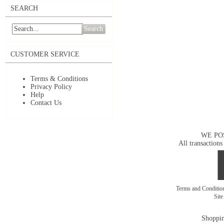
SEARCH
Search
CUSTOMER SERVICE
Terms & Conditions
Privacy Policy
Help
Contact Us
WE PO
All transactions
Terms and Conditi
Sit
Shoppin