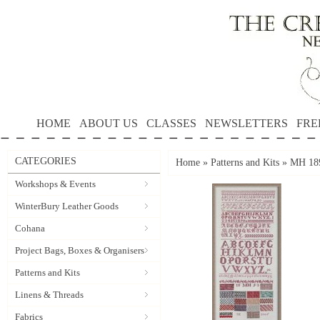
HOME
ABOUT US
CLASSES
NEWSLETTERS
FRE
CATEGORIES
Home
»
Patterns and Kits
»
MH 189
Workshops & Events
WinterBury Leather Goods
Cohana
Project Bags, Boxes & Organisers
Patterns and Kits
Linens & Threads
Fabrics