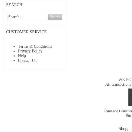
SEARCH
Search
CUSTOMER SERVICE
Terms & Conditions
Privacy Policy
Help
Contact Us
WE PO
All transactions
Terms and Conditi
Sit
Shoppin