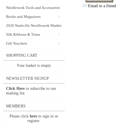
Email to a friend
Needlework Tools and Accessories
Books and Magazines
2026 Nashville Needlework Market
Silk Ribbons & Trims
Gift Vouchers
SHOPPING CART
Your basket is empty
NEWSLETTER SIGNUP
Click Here
to subscribe to our
mailing list.
MEMBERS
Please click
here
to sign in or
register.