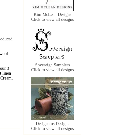
Kim McLean Designs
Click to view all designs
roduced
 wool
Sovereign Samplers
count)
Click to view all designs
t linen
t Cream,
Designatus Designs
Click to view all designs