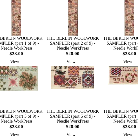
 BERLIN WOOLWORK
THE BERLIN WOOLWORK
THE BERLIN W
PLER (part 1 of 9) -
SAMPLER (part 2 of 9) -
SAMPLER (part 4
Needle WorkPress
Needle WorkPress
Needle WorkP
$28.00
$28.00
$28.00
View...
View...
View...
 BERLIN WOOLWORK
THE BERLIN WOOLWORK
THE BERLIN W
PLER (part 5 of 9) -
SAMPLER (part 6 of 9) -
SAMPLER (part 7
Needle WorkPress
Needle WorkPress
Needle WorkP
$28.00
$28.00
$28.00
View...
View...
View...