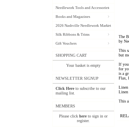
Needlework Tools and Accessories
Books and Magazines
2026 Nashville Needlework Market
Silk Ribbons & Trims
The B
by Ne
Gift Vouchers
This s
but mo
SHOPPING CART
If you
Your basket is empty
for yo
is a g
Flax, 
NEWSLETTER SIGNUP
Linen
Click Here
to subscribe to our
Linen
mailing list.
This a
MEMBERS
REL
Please click
here
to sign in or
register.