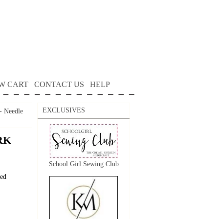
W CART
CONTACT US
HELP
EXCLUSIVES
 Needle
RK
School Girl Sewing Club
ted