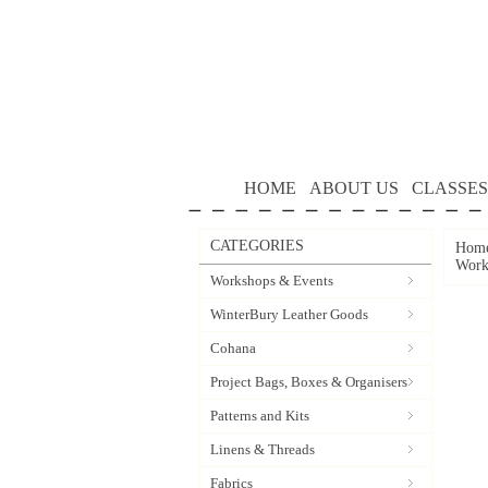
HOME
ABOUT US
CLASSES
CATEGORIES
Hom
Work
Workshops & Events
WinterBury Leather Goods
Cohana
Project Bags, Boxes & Organisers
Patterns and Kits
Linens & Threads
Fabrics