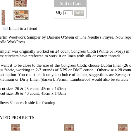
Add to Cart
Qty
Email to a friend
erlin Woolwork Sampler by Darlene O'Steen of The Needle's Prayse. Now rep
edle WorkPress.
ampler was originally worked on 24 count Congress Cloth (White or Ivory) in
st stitchers have preferred to work it on linen with silk or cotton threads.
 want it to be close to the size of the Congress Cloth, choose Dublin linen (26 
ur fabric, working in 2-3 strands of NPS or DMC cotton . Otherwise a 28 coun
reat option. You can stitch it on your choice of colour, suggestions are Zweigar
Platinum or Dirty Linen (darker). Permin 'Lambswool' would also be suitable.
 cut size: 26 & 28 count: 45cm x 140cm
 cut size: 36 & 40 count: 45cm x 140cm
llows 3" on each side for framing.
ATED PRODUCTS