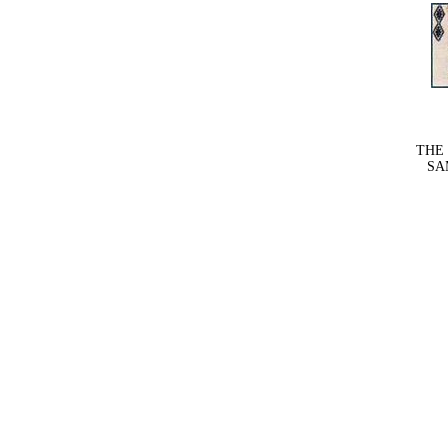
THE
SAM