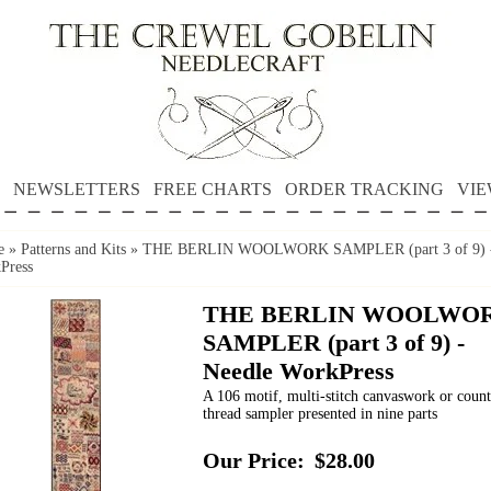
NEWSLETTERS
FREE CHARTS
ORDER TRACKING
VIE
e
»
Patterns and Kits
»
THE BERLIN WOOLWORK SAMPLER (part 3 of 9) -
Press
THE BERLIN WOOLWO
SAMPLER (part 3 of 9) -
Needle WorkPress
A 106 motif, multi-stitch canvaswork or coun
thread sampler presented in nine parts
Our Price:
$28.00