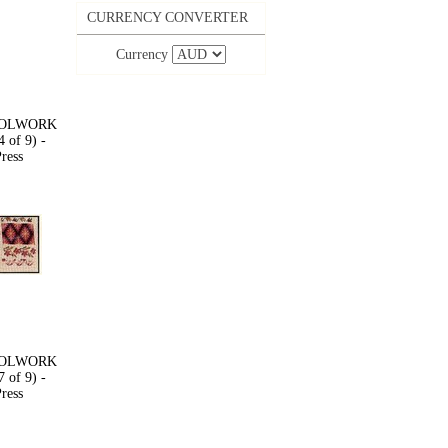
CURRENCY CONVERTER
Currency
OOLWORK
 of 9) -
ress
OOLWORK
 of 9) -
ress