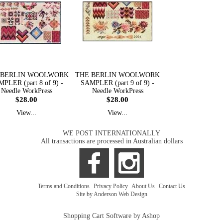
 BERLIN WOOLWORK
THE BERLIN WOOLWORK
PLER (part 8 of 9) -
SAMPLER (part 9 of 9) -
Needle WorkPress
Needle WorkPress
$28.00
$28.00
View...
View...
WE POST INTERNATIONALLY
All transactions are processed in Australian dollars
Terms and Conditions
|
Privacy Policy
|
About Us
|
Contact Us
Site by Anderson Web Design
Shopping Cart Software by Ashop