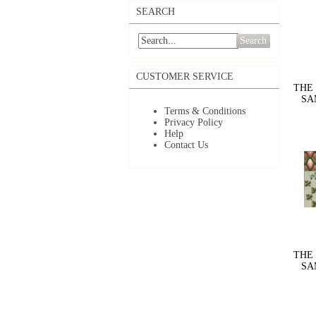
SEARCH
Search
CUSTOMER SERVICE
THE
SAM
Terms & Conditions
Privacy Policy
Help
Contact Us
THE
SAM