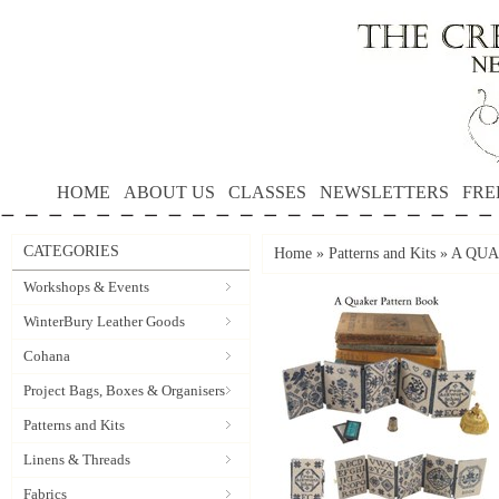
HOME
ABOUT US
CLASSES
NEWSLETTERS
FRE
CATEGORIES
Home
»
Patterns and Kits
»
A QUA
Workshops & Events
WinterBury Leather Goods
Cohana
Project Bags, Boxes & Organisers
Patterns and Kits
Linens & Threads
Fabrics