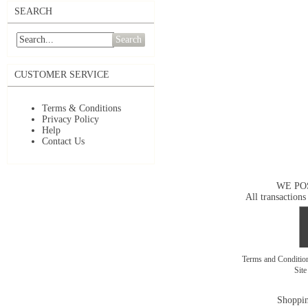
SEARCH
Search
CUSTOMER SERVICE
Terms & Conditions
Privacy Policy
Help
Contact Us
WE PO
All transactions
Terms and Conditi
Sit
Shoppin