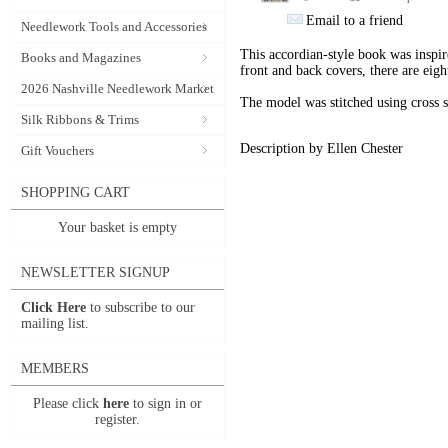
Email to a friend
Needlework Tools and Accessories
This accordian-style book was inspir
Books and Magazines
front and back covers, there are eigh
2026 Nashville Needlework Market
The model was stitched using cross s
Silk Ribbons & Trims
Description by Ellen Chester
Gift Vouchers
SHOPPING CART
Your basket is empty
NEWSLETTER SIGNUP
Click Here
to subscribe to our
mailing list.
MEMBERS
Please click
here
to sign in or
register.