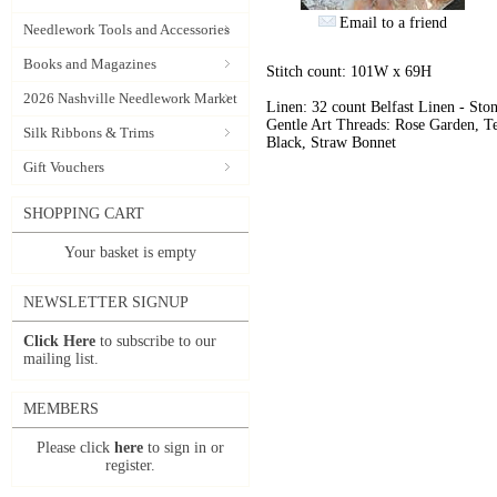
Email to a friend
Needlework Tools and Accessories
Books and Magazines
Stitch count: 101W x 69H
2026 Nashville Needlework Market
Linen: 32 count Belfast Linen - Sto
Gentle Art Threads: Rose Garden, Te
Silk Ribbons & Trims
Black, Straw Bonnet
Gift Vouchers
SHOPPING CART
Your basket is empty
NEWSLETTER SIGNUP
Click Here
to subscribe to our
mailing list.
MEMBERS
Please click
here
to sign in or
register.