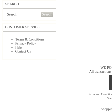
SEARCH
Search
CUSTOMER SERVICE
Terms & Conditions
Privacy Policy
Help
Contact Us
WE PO
All transactions
Terms and Conditi
Sit
Shoppin