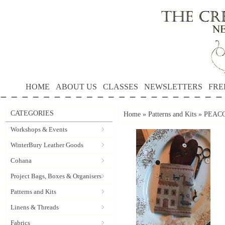
HOME
ABOUT US
CLASSES
NEWSLETTERS
FRE
CATEGORIES
Home
»
Patterns and Kits
»
PEACO
Workshops & Events
WinterBury Leather Goods
Cohana
Project Bags, Boxes & Organisers
Patterns and Kits
Linens & Threads
Fabrics