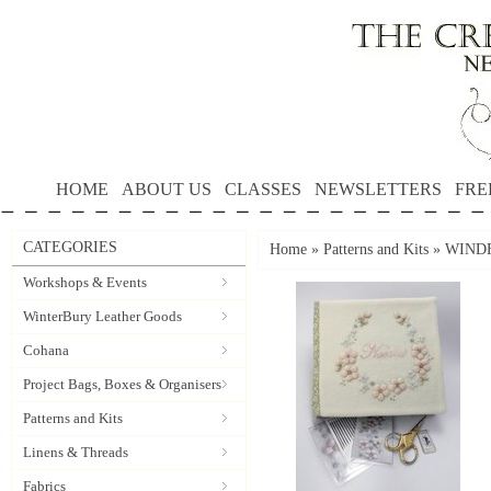
HOME
ABOUT US
CLASSES
NEWSLETTERS
FRE
CATEGORIES
Home
»
Patterns and Kits
»
WINDF
Workshops & Events
WinterBury Leather Goods
Cohana
Project Bags, Boxes & Organisers
Patterns and Kits
Linens & Threads
Fabrics