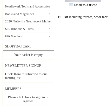
Email to a friend
Needlework Tools and Accessories
Books and Magazines
Full kit including threads, wool fabri
2026 Nashville Needlework Market
Silk Ribbons & Trims
Gift Vouchers
SHOPPING CART
Your basket is empty
NEWSLETTER SIGNUP
Click Here
to subscribe to our
mailing list.
MEMBERS
Please click
here
to sign in or
register.