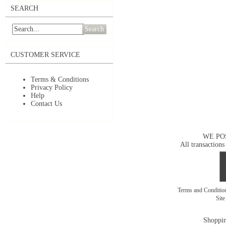
SEARCH
Search
CUSTOMER SERVICE
Terms & Conditions
Privacy Policy
Help
Contact Us
WE PO
All transactions
Terms and Conditi
Sit
Shoppin