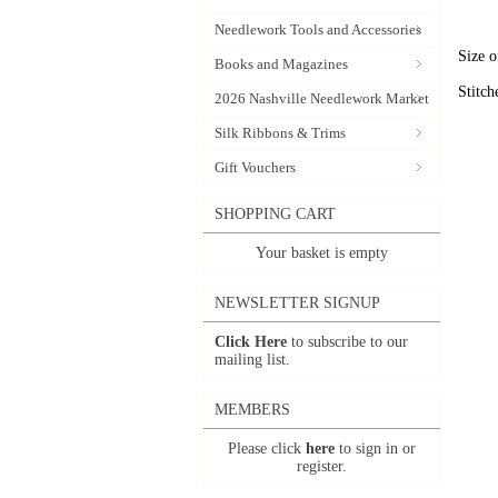
Needlework Tools and Accessories
Size o
Books and Magazines
Stitch
2026 Nashville Needlework Market
Silk Ribbons & Trims
Gift Vouchers
SHOPPING CART
Your basket is empty
NEWSLETTER SIGNUP
Click Here
to subscribe to our
mailing list.
MEMBERS
Please click
here
to sign in or
register.