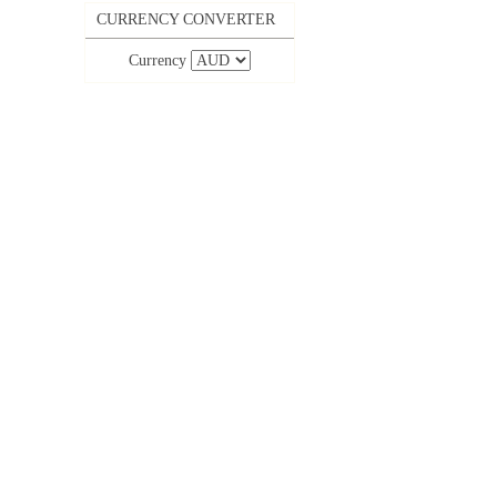
CURRENCY CONVERTER
Currency