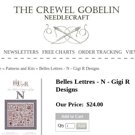
NEWSLETTERS
FREE CHARTS
ORDER TRACKING
VIE
e
»
Patterns and Kits
»
Belles Lettres - N - Gigi R Designs
Belles Lettres - N - Gigi R
Designs
Our Price:
$24.00
Add to Cart
Qty