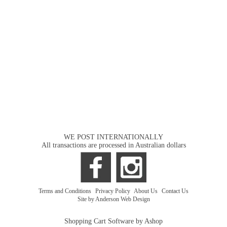
WE POST INTERNATIONALLY
All transactions are processed in Australian dollars
Terms and Conditions
|
Privacy Policy
|
About Us
|
Contact Us
Site by Anderson Web Design
Shopping Cart Software by Ashop