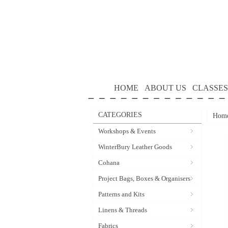
HOME
ABOUT US
CLASSES
CATEGORIES
Hom
Workshops & Events
WinterBury Leather Goods
Cohana
Project Bags, Boxes & Organisers
Patterns and Kits
Linens & Threads
Fabrics