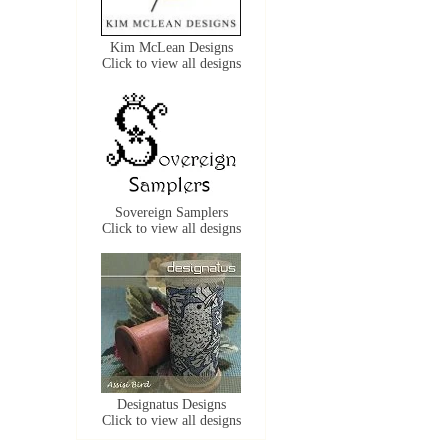
Kim McLean Designs
Click to view all designs
Sovereign Samplers
Click to view all designs
Designatus Designs
Click to view all designs