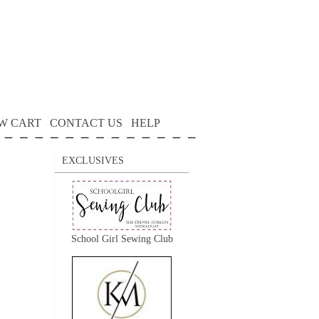
W CART
CONTACT US
HELP
EXCLUSIVES
School Girl Sewing Club