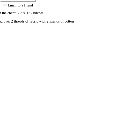
Email to a friend
f the chart: 353 x 373 stitches
ed over 2 threads of fabric with 2 strands of cotton