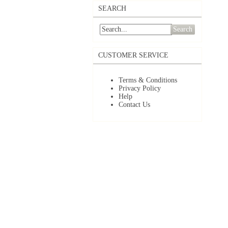
SEARCH
Search
CUSTOMER SERVICE
Terms & Conditions
Privacy Policy
Help
Contact Us