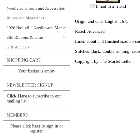
Email to a friend
Needlework Tools and Accessories
Books and Magazines
Origin and date: English 1675
2026 Nashville Needlework Market
Rated: Advanced
Silk Ribbons & Trims
Linen count and finished size: 35 c
Gift Vouchers
Stitches: Back, double running, cross
SHOPPING CART
Copyright by The Scarlet Letter
Your basket is empty
NEWSLETTER SIGNUP
Click Here
to subscribe to our
mailing list.
MEMBERS
Please click
here
to sign in or
register.