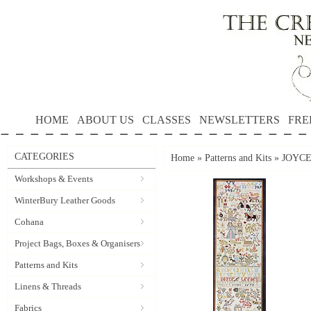
HOME
ABOUT US
CLASSES
NEWSLETTERS
FRE
CATEGORIES
Home
»
Patterns and Kits
»
JOYCE 
Workshops & Events
WinterBury Leather Goods
Cohana
Project Bags, Boxes & Organisers
Patterns and Kits
Linens & Threads
Fabrics