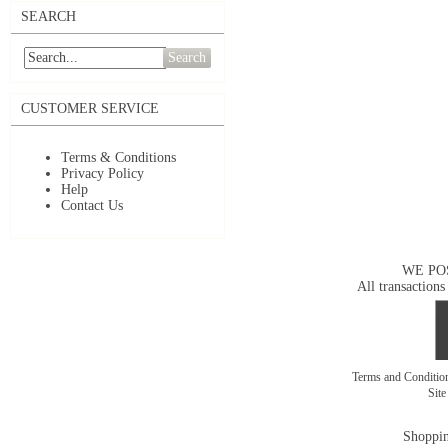
SEARCH
Search
CUSTOMER SERVICE
Terms & Conditions
Privacy Policy
Help
Contact Us
WE PO
All transactions
Terms and Conditi
Sit
Shoppin