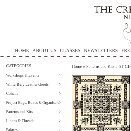
HOME
ABOUT US
CLASSES
NEWSLETTERS
FRE
CATEGORIES
Home
»
Patterns and Kits
»
ST GE
Workshops & Events
WinterBury Leather Goods
Cohana
Project Bags, Boxes & Organisers
Patterns and Kits
Linens & Threads
Fabrics