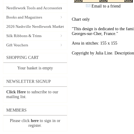
Email to a friend
Needlework Tools and Accessories
Books and Magazines
Chart only
2026 Nashville Needlework Market
"This design is dedicated to the fam
Georges-sur-Cher, France."
Silk Ribbons & Trims
Area in stitches: 155 x 155
Gift Vouchers
Copyright by Julia Line. Description
SHOPPING CART
Your basket is empty
NEWSLETTER SIGNUP
Click Here
to subscribe to our
mailing list.
MEMBERS
Please click
here
to sign in or
register.