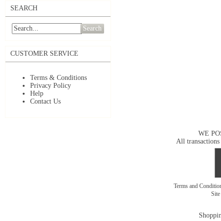
SEARCH
Search
CUSTOMER SERVICE
Terms & Conditions
Privacy Policy
Help
Contact Us
WE PO
All transactions
Terms and Conditi
Sit
Shoppin