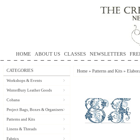
HOME
ABOUT US
CLASSES
NEWSLETTERS
FRE
CATEGORIES
Home
»
Patterns and Kits
»
Elabor
Workshops & Events
WinterBury Leather Goods
Cohana
Project Bags, Boxes & Organisers
Patterns and Kits
Linens & Threads
Fabrics