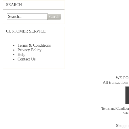
SEARCH
Search
CUSTOMER SERVICE
Terms & Conditions
Privacy Policy
Help
Contact Us
WE PO
All transactions
Terms and Conditi
Sit
Shoppin