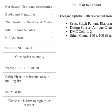
Email to a friend
Needlework Tools and Accessories
Books and Magazines
Elegant alphabet letters adapted from
2026 Nashville Needlework Market
Cross Stitch Pattern: Elabora
Design Source: Antique Chart
Silk Ribbons & Trims
DMC Colors: 2
Stitch Count: 100 x 100 (Eac
Gift Vouchers
SHOPPING CART
Your basket is empty
NEWSLETTER SIGNUP
Click Here
to subscribe to our
mailing list.
MEMBERS
Please click
here
to sign in or
register.