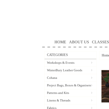
HOME
ABOUT US
CLASSES
CATEGORIES
Hom
Workshops & Events
WinterBury Leather Goods
Cohana
Project Bags, Boxes & Organisers
Patterns and Kits
Linens & Threads
Fabrics