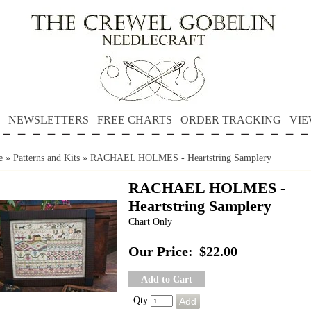
NEWSLETTERS
FREE CHARTS
ORDER TRACKING
VIE
e
»
Patterns and Kits
»
RACHAEL HOLMES - Heartstring Samplery
RACHAEL HOLMES -
Heartstring Samplery
Chart Only
Our Price:
$22.00
Add to Cart
Qty