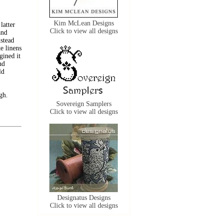
Kim McLean Designs
latter
Click to view all designs
and
nstead
e linens
gined it
nd
ld
gh.
Sovereign Samplers
Click to view all designs
Designatus Designs
Click to view all designs