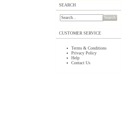
SEARCH
Search
CUSTOMER SERVICE
Terms & Conditions
Privacy Policy
Help
Contact Us