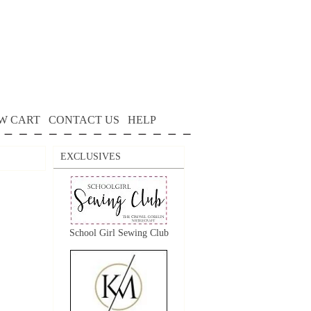
W CART
CONTACT US
HELP
EXCLUSIVES
School Girl Sewing Club