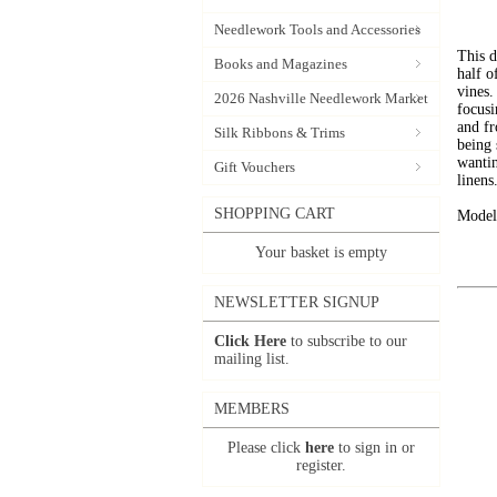
Needlework Tools and Accessories
This d
Books and Magazines
half o
vines.
2026 Nashville Needlework Market
focusi
and fr
Silk Ribbons & Trims
being
wantin
Gift Vouchers
linens
SHOPPING CART
Model 
Your basket is empty
NEWSLETTER SIGNUP
Click Here
to subscribe to our
mailing list.
MEMBERS
Please click
here
to sign in or
register.