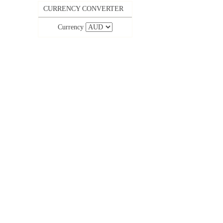
CURRENCY CONVERTER
Currency