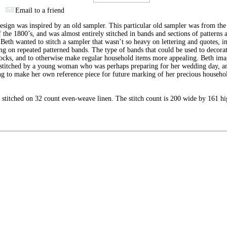
Email to a friend
esign was inspired by an old sampler. This particular old sampler was from the 
f the 1800’s, and was almost entirely stitched in bands and sections of patterns 
 Beth wanted to stitch a sampler that wasn’t so heavy on lettering and quotes, i
ng on repeated patterned bands. The type of bands that could be used to decorat
ocks, and to otherwise make regular household items more appealing. Beth ima
 stitched by a young woman who was perhaps preparing for her wedding day, a
g to make her own reference piece for future marking of her precious househo
.
stitched on 32 count even-weave linen. The stitch count is 200 wide by 161 hi