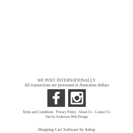
WE POST INTERNATIONALLY
All transactions are processed in Australian dollars
Terms and Conditions
|
Privacy Policy
|
About Us
|
Contact Us
Site by Anderson Web Design
Shopping Cart Software by Ashop