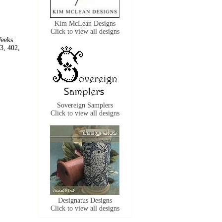
Kim McLean Designs
Click to view all designs
Weeks
3, 402,
Sovereign Samplers
Click to view all designs
Designatus Designs
Click to view all designs