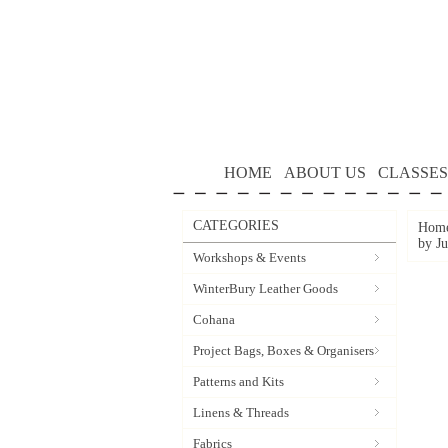
HOME
ABOUT US
CLASSES
CATEGORIES
Hom
by J
Workshops & Events
WinterBury Leather Goods
Cohana
Project Bags, Boxes & Organisers
Patterns and Kits
Linens & Threads
Fabrics