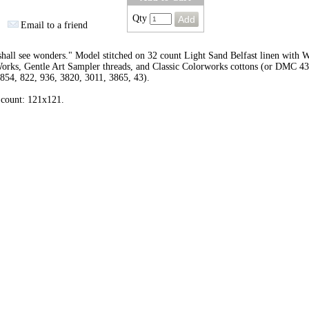
Qty
Email to a friend
hall see wonders." Model stitched on 32 count Light Sand Belfast linen with 
orks, Gentle Art Sampler threads, and Classic Colorworks cottons (or DMC 43
854, 822, 936, 3820, 3011, 3865, 43).
 count: 121x121.