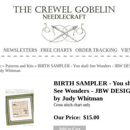
NEWSLETTERS
FREE CHARTS
ORDER TRACKING
VIE
e
»
Patterns and Kits
»
BIRTH SAMPLER - You shall See Wonders - JBW D
udy Whitman
BIRTH SAMPLER - You sh
See Wonders - JBW DESI
by Judy Whitman
Cross stitch chart only
Our Price:
$15.00
Add to Cart