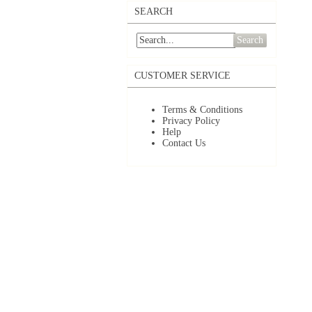
SEARCH
Search
CUSTOMER SERVICE
Terms & Conditions
Privacy Policy
Help
Contact Us