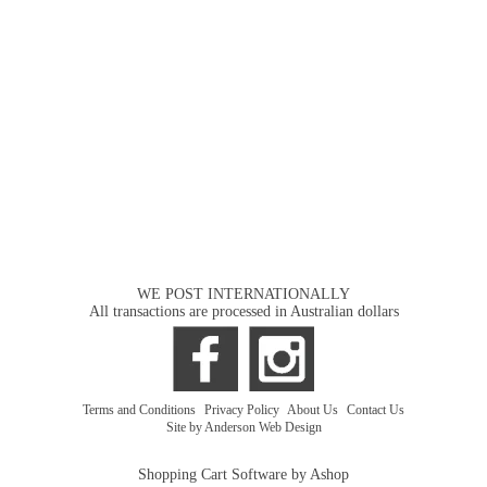
WE POST INTERNATIONALLY
All transactions are processed in Australian dollars
Terms and Conditions
|
Privacy Policy
|
About Us
|
Contact Us
Site by Anderson Web Design
Shopping Cart Software by Ashop