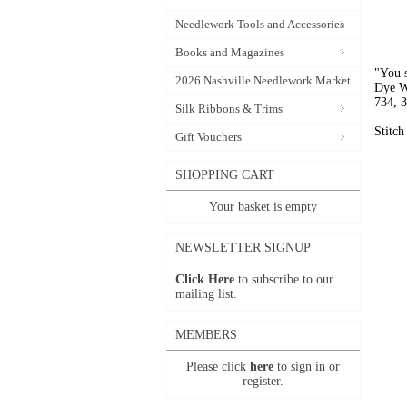
Needlework Tools and Accessories
Books and Magazines
"You s
2026 Nashville Needlework Market
Dye W
734, 3
Silk Ribbons & Trims
Stitch
Gift Vouchers
SHOPPING CART
Your basket is empty
NEWSLETTER SIGNUP
Click Here
to subscribe to our
mailing list.
MEMBERS
Please click
here
to sign in or
register.