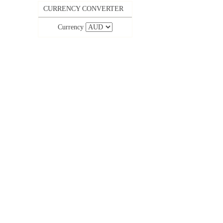
CURRENCY CONVERTER
Currency