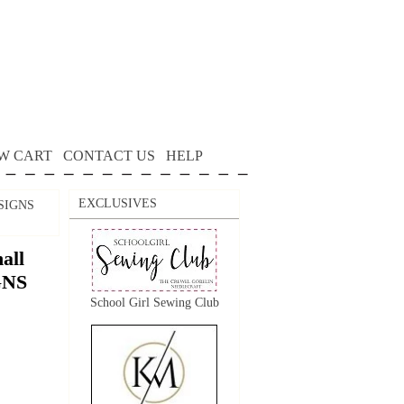
W CART
CONTACT US
HELP
EXCLUSIVES
ESIGNS
all
GNS
School Girl Sewing Club