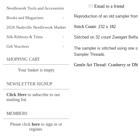
Email to a friend
Needlework Tools and Accessories
Reproduction of an old sampler from 
Books and Magazines
Stitch Count: 232 x 182
2026 Nashville Needlework Market
Silk Ribbons & Trims
Stitched on 32 count Zweigart Belfas
Gift Vouchers
The sampler is stitched using one s
Sampler Threads.
SHOPPING CART
Gentle Art Thread: Cranberry or D
Your basket is empty
NEWSLETTER SIGNUP
Click Here
to subscribe to our
mailing list.
MEMBERS
Please click
here
to sign in or
register.