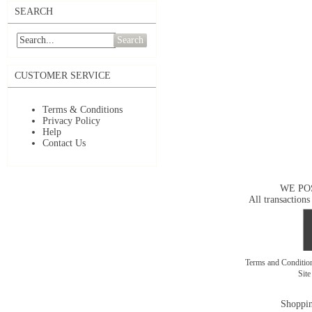
SEARCH
Search
CUSTOMER SERVICE
Terms & Conditions
Privacy Policy
Help
Contact Us
WE PO
All transactions
Terms and Conditi
Sit
Shoppin