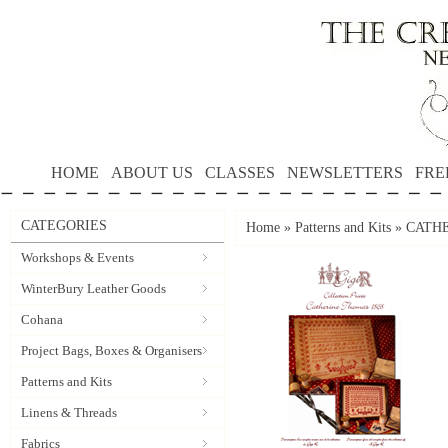
HOME
ABOUT US
CLASSES
NEWSLETTERS
FRE
CATEGORIES
Home
»
Patterns and Kits
»
CATHER
Workshops & Events
WinterBury Leather Goods
Cohana
Project Bags, Boxes & Organisers
Patterns and Kits
Linens & Threads
Fabrics