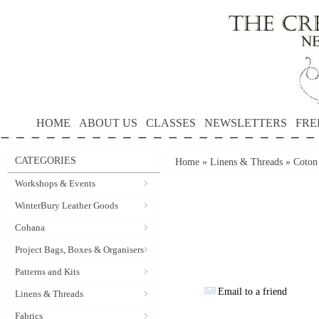
HOME
ABOUT US
CLASSES
NEWSLETTERS
FRE
CATEGORIES
Home
»
Linens & Threads
»
Coton
Workshops & Events
WinterBury Leather Goods
Cohana
Project Bags, Boxes & Organisers
Patterns and Kits
Email to a friend
Linens & Threads
Fabrics