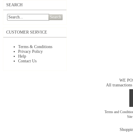
SEARCH
Search
CUSTOMER SERVICE
Terms & Conditions
Privacy Policy
Help
Contact Us
WE PO
All transactions
Terms and Conditi
Sit
Shoppin