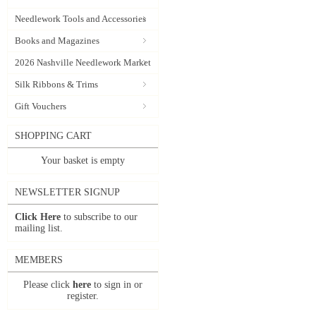
Needlework Tools and Accessories
Books and Magazines
2026 Nashville Needlework Market
Silk Ribbons & Trims
Gift Vouchers
SHOPPING CART
Your basket is empty
NEWSLETTER SIGNUP
Click Here
to subscribe to our
mailing list.
MEMBERS
Please click
here
to sign in or
register.