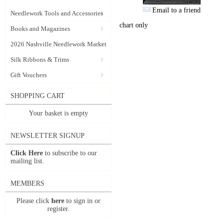
Email to a friend
Needlework Tools and Accessories
chart only
Books and Magazines
2026 Nashville Needlework Market
Silk Ribbons & Trims
Gift Vouchers
SHOPPING CART
Your basket is empty
NEWSLETTER SIGNUP
Click Here
to subscribe to our
mailing list.
MEMBERS
Please click
here
to sign in or
register.