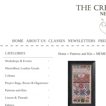
HOME
ABOUT US
CLASSES
NEWSLETTERS
FRE
CATEGORIES
Home
»
Patterns and Kits
»
MEMENT
Workshops & Events
WinterBury Leather Goods
Cohana
Project Bags, Boxes & Organisers
Patterns and Kits
Linens & Threads
Fabrics