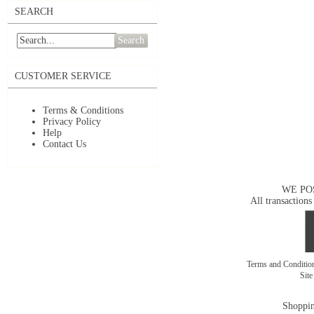
SEARCH
Search
CUSTOMER SERVICE
Terms & Conditions
Privacy Policy
Help
Contact Us
WE PO
All transactions
Terms and Conditi
Sit
Shoppin