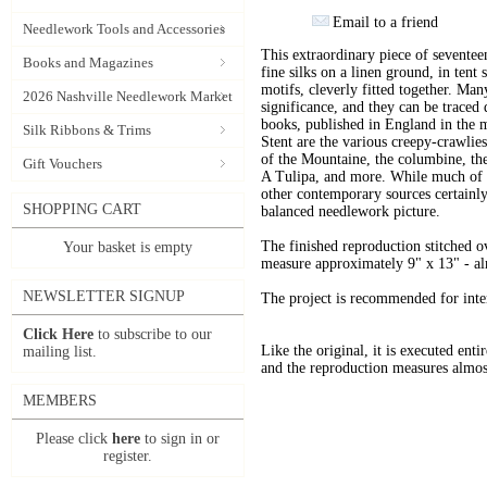
Email to a friend
Needlework Tools and Accessories
This extraordinary piece of sevente
Books and Magazines
fine silks on a linen ground, in tent 
motifs, cleverly fitted together. Ma
2026 Nashville Needlework Market
significance, and they can be traced 
books, published in England in the m
Silk Ribbons & Trims
Stent are the various creepy-crawlies 
of the Mountaine, the columbine, the 
Gift Vouchers
A Tulipa, and more. While much of t
other contemporary sources certainly
SHOPPING CART
balanced needlework picture.
The finished reproduction stitched ov
Your basket is empty
measure approximately 9" x 13" - almo
NEWSLETTER SIGNUP
The project is recommended for inte
Click Here
to subscribe to our
Like the original, it is executed entir
mailing list.
and the reproduction measures almost
MEMBERS
Please click
here
to sign in or
register.