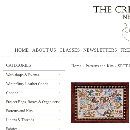
HOME
ABOUT US
CLASSES
NEWSLETTERS
FRE
CATEGORIES
Home
»
Patterns and Kits
»
SPOT M
Workshops & Events
WinterBury Leather Goods
Cohana
Project Bags, Boxes & Organisers
Patterns and Kits
Linens & Threads
Fabrics