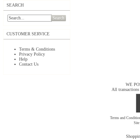
SEARCH
Search
CUSTOMER SERVICE
Terms & Conditions
Privacy Policy
Help
Contact Us
WE PO
All transactions
Terms and Conditi
Sit
Shoppin