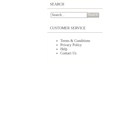
SEARCH
Search
CUSTOMER SERVICE
Terms & Conditions
Privacy Policy
Help
Contact Us