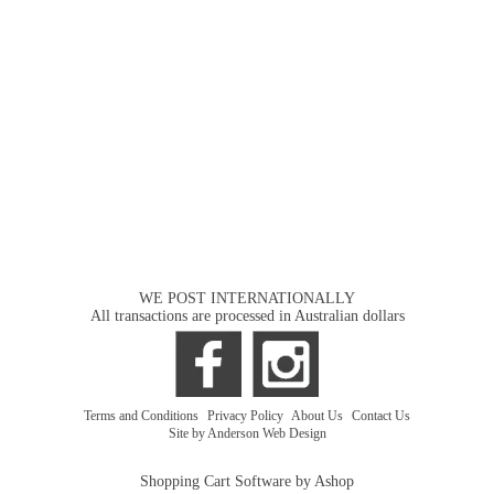
WE POST INTERNATIONALLY
All transactions are processed in Australian dollars
Terms and Conditions
|
Privacy Policy
|
About Us
|
Contact Us
Site by Anderson Web Design
Shopping Cart Software by Ashop