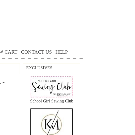
W CART
CONTACT US
HELP
EXCLUSIVES
 -
School Girl Sewing Club