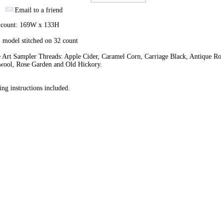
Email to a friend
h count: 169W x 133H
 model stitched on 32 count
 Art Sampler Threads: Apple Cider, Caramel Corn, Carriage Black, Antique Ro
wool, Rose Garden and Old Hickory.
ing instructions included.