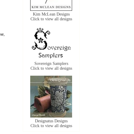
Kim McLean Designs
Click to view all designs
se,
Sovereign Samplers
Click to view all designs
Designatus Designs
Click to view all designs