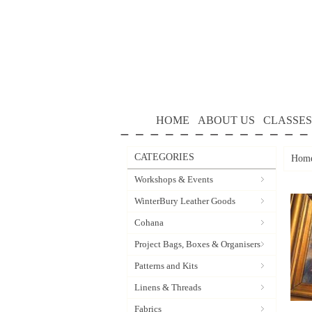
HOME
ABOUT US
CLASSES
CATEGORIES
Hom
Workshops & Events
WinterBury Leather Goods
Cohana
Project Bags, Boxes & Organisers
Patterns and Kits
Linens & Threads
Fabrics