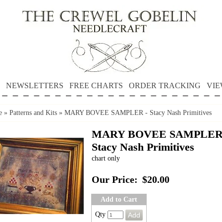
NEWSLETTERS
FREE CHARTS
ORDER TRACKING
VIE
e
»
Patterns and Kits
»
MARY BOVEE SAMPLER - Stacy Nash Primitives
MARY BOVEE SAMPLER
Stacy Nash Primitives
chart only
Our Price:
$20.00
Add to Cart
Qty