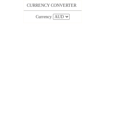
CURRENCY CONVERTER
Currency