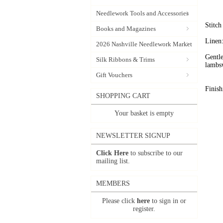
Needlework Tools and Accessories
Stitc
Books and Magazines
Linen:
2026 Nashville Needlework Market
Gentle
Silk Ribbons & Trims
lambs
Gift Vouchers
Finish
SHOPPING CART
Your basket is empty
NEWSLETTER SIGNUP
Click Here
to subscribe to our
mailing list.
MEMBERS
Please click
here
to sign in or
register.