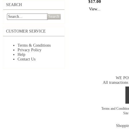
$17.00
SEARCH
View...
Search
CUSTOMER SERVICE
Terms & Conditions
Privacy Policy
Help
Contact Us
WE PO
All transactions
Terms and Conditi
Sit
Shoppin