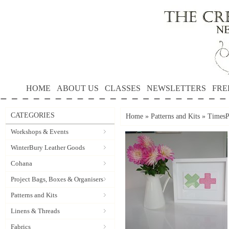
HOME
ABOUT US
CLASSES
NEWSLETTERS
FRE
CATEGORIES
Home
»
Patterns and Kits
»
TimesP
Workshops & Events
WinterBury Leather Goods
Cohana
Project Bags, Boxes & Organisers
Patterns and Kits
Linens & Threads
Fabrics