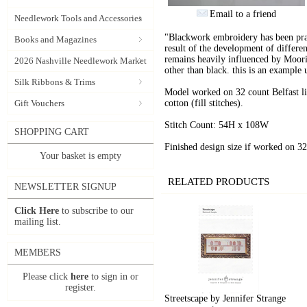
Email to a friend
Needlework Tools and Accessories
"Blackwork embroidery has been pra
Books and Magazines
result of the development of differe
remains heavily influenced by Moor
2026 Nashville Needlework Market
other than black. this is an example
Silk Ribbons & Trims
Model worked on 32 count Belfast lin
Gift Vouchers
cotton (fill stitches).
Stitch Count: 54H x 108W
SHOPPING CART
Finished design size if worked on 
Your basket is empty
RELATED PRODUCTS
NEWSLETTER SIGNUP
Click Here
to subscribe to our
mailing list.
MEMBERS
Please click
here
to sign in or
register.
Streetscape by Jennifer Strange