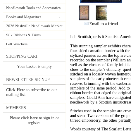
Needlework Tools and Accessories
Books and Magazines
Email to a friend
2026 Nashville Needlework Market
Silk Ribbons & Trims
Is it Scottish, or is it Scottish-Amer
Gift Vouchers
This stunning sampler exhibits chara
four-sided carnation border with the
stylized pansies across the top are c
SHOPPING CART
recorded on the sampler (William an
well as the clusters of family initial
Your basket is empty
clues to the sampler's ethnicity, qu
stitched on a loosely woven homespu
samplers of the early nineteenth cent
NEWSLETTER SIGNUP
reserve, brimming with the exuberant
samplers of the same period. Add to t
Click Here
to subscribe to our
ribbon border that edged the origina
mailing list.
samplers. Could Ann have emigrated
needlework by a Scottish instructres
MEMBERS
Stitches used in the sampler are cros
and stem. Two versions of the graph 
Please click
here
to sign in or
thread embroidery, the other partiall
register.
Words courtesy of The Scarlett Lette