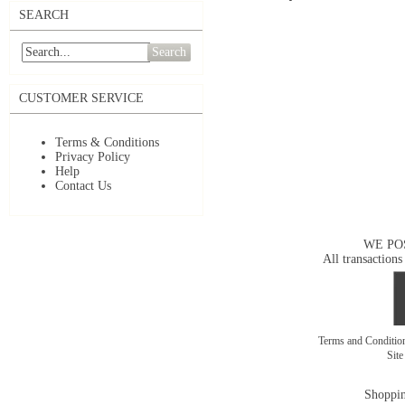
SEARCH
Search
CUSTOMER SERVICE
Terms & Conditions
Privacy Policy
Help
Contact Us
WE PO
All transactions
Terms and Conditi
Sit
Shoppin