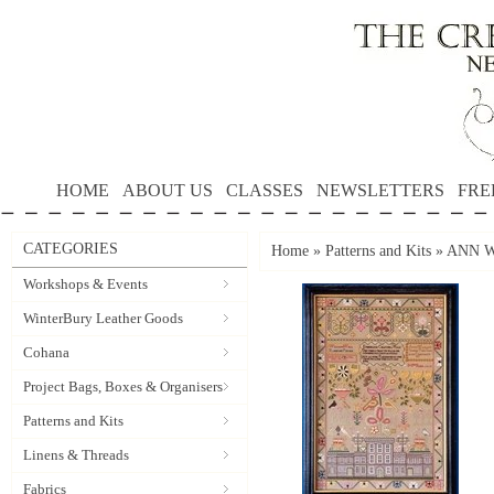
HOME
ABOUT US
CLASSES
NEWSLETTERS
FRE
CATEGORIES
Home
»
Patterns and Kits
»
ANN WA
Workshops & Events
WinterBury Leather Goods
Cohana
Project Bags, Boxes & Organisers
Patterns and Kits
Linens & Threads
Fabrics