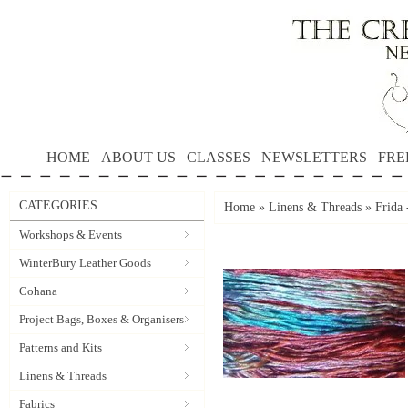
HOME
ABOUT US
CLASSES
NEWSLETTERS
FRE
CATEGORIES
Home
»
Linens & Threads
»
Frida 
Workshops & Events
WinterBury Leather Goods
Cohana
Project Bags, Boxes & Organisers
Patterns and Kits
Linens & Threads
Fabrics