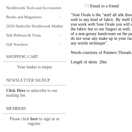
Email to a friend
Needlework Tools and Accessories
"Soie Ovale is the "stuff all silk thre
Books and Magazines
well to any kind of fabric. By itself
you work with Soie Ovale you will e
2026 Nashville Needlework Market
the fabric but to our fingers as well,
of a non-greasy handcream on the pa
Silk Ribbons & Trims
do not wear any make up in your face
any textile technique".
Gift Vouchers
Words courtesty of Painters Threads
SHOPPING CART
Length of skein: 20m
Your basket is empty
NEWSLETTER SIGNUP
Click Here
to subscribe to our
mailing list.
MEMBERS
Please click
here
to sign in or
register.