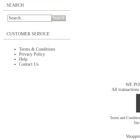
SEARCH
Search
CUSTOMER SERVICE
Terms & Conditions
Privacy Policy
Help
Contact Us
WE PO
All transactions
Terms and Conditi
Sit
Shoppin