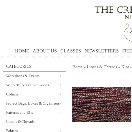
HOME
ABOUT US
CLASSES
NEWSLETTERS
FRE
CATEGORIES
Home
»
Linens & Threads
»
Klee -
Workshops & Events
WinterBury Leather Goods
Cohana
Project Bags, Boxes & Organisers
Patterns and Kits
Linens & Threads
Fabrics