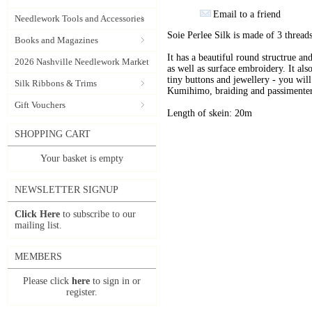
Email to a friend
Needlework Tools and Accessories
Soie Perlee Silk is made of 3 threads
Books and Magazines
It has a beautiful round structrue an
2026 Nashville Needlework Market
as well as surface embroidery. It also
tiny buttons and jewellery - you will 
Silk Ribbons & Trims
Kumihimo, braiding and passimenter
Gift Vouchers
Length of skein: 20m
SHOPPING CART
Your basket is empty
NEWSLETTER SIGNUP
Click Here
to subscribe to our
mailing list.
MEMBERS
Please click
here
to sign in or
register.