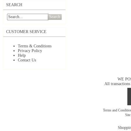
SEARCH
Search
CUSTOMER SERVICE
Terms & Conditions
Privacy Policy
Help
Contact Us
WE PO
All transactions
Terms and Conditi
Sit
Shoppin