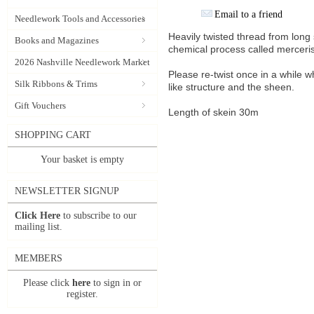
Email to a friend
Needlework Tools and Accessories
Heavily twisted thread from lon
Books and Magazines
chemical process called merceris
2026 Nashville Needlework Market
Please re-twist once in a while w
Silk Ribbons & Trims
like structure and the sheen.
Gift Vouchers
Length of skein 30m
SHOPPING CART
Your basket is empty
NEWSLETTER SIGNUP
Click Here
to subscribe to our
mailing list.
MEMBERS
Please click
here
to sign in or
register.