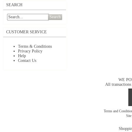
SEARCH
Search
CUSTOMER SERVICE
Terms & Conditions
Privacy Policy
Help
Contact Us
WE PO
All transactions
Terms and Conditi
Sit
Shoppin