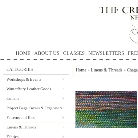
HOME
ABOUT US
CLASSES
NEWSLETTERS
FRE
CATEGORIES
Home
»
Linens & Threads
»
Chagal
Workshops & Events
WinterBury Leather Goods
Cohana
Project Bags, Boxes & Organisers
Patterns and Kits
Linens & Threads
Fabrics