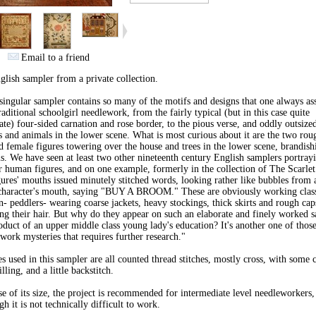
Email to a friend
lish sampler from a private collection.
singular sampler contains so many of the motifs and designs that one always as
raditional schoolgirl needlework, from the fairly typical (but in this case quite
ate) four-sided carnation and rose border, to the pious verse, and oddly outsize
s and animals in the lower scene. What is most curious about it are the two rou
d female figures towering over the house and trees in the lower scene, brandish
. We have seen at least two other nineteenth century English samplers portray
r human figures, and on one example, formerly in the collection of The Scarlet
gures' mouths issued minutely stitched words, looking rather like bubbles from
character's mouth, saying "BUY A BROOM." These are obviously working clas
 peddlers- wearing coarse jackets, heavy stockings, thick skirts and rough cap
ng their hair. But why do they appear on such an elaborate and finely worked s
oduct of an upper middle class young lady's education? It's another one of thos
work mysteries that requires further research."
es used in this sampler are all counted thread stitches, mostly cross, with some
illing, and a little backstitch.
e of its size, the project is recommended for intermediate level needleworkers,
gh it is not technically difficult to work.