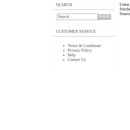
Linen 
SEARCH
Stitch
Source
Search
CUSTOMER SERVICE
Terms & Conditions
Privacy Policy
Help
Contact Us