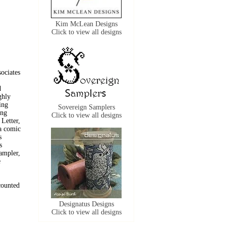
Kim McLean Designs
Click to view all designs
sociates
d
ghly
ing
Sovereign Samplers
ing
Click to view all designs
 Letter,
 a comic
s
s
ampler,
e
 counted
Designatus Designs
Click to view all designs