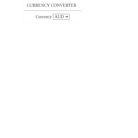
CURRENCY CONVERTER
Currency