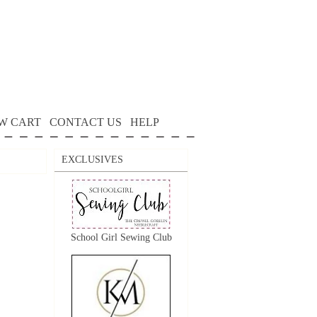
W CART
CONTACT US
HELP
EXCLUSIVES
School Girl Sewing Club