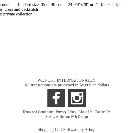
count and finished size: 35 or 40 count 24-3/4"x28" or 21-1/2"x24-1/2"
es: cross and backstitch
: private collection
WE POST INTERNATIONALLY
All transactions are processed in Australian dollars
Terms and Conditions
|
Privacy Policy
|
About Us
|
Contact Us
Site by Anderson Web Design
Shopping Cart Software by Ashop