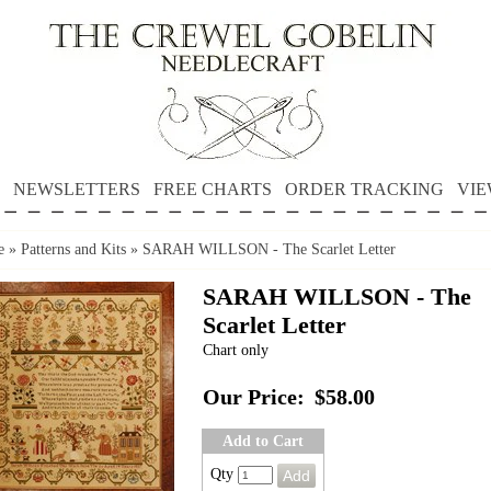
NEWSLETTERS
FREE CHARTS
ORDER TRACKING
VIE
e
»
Patterns and Kits
»
SARAH WILLSON - The Scarlet Letter
SARAH WILLSON - The
Scarlet Letter
Chart only
Our Price:
$58.00
Add to Cart
Qty