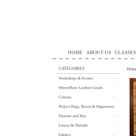
HOME
ABOUT US
CLASSES
CATEGORIES
Hom
Workshops & Events
WinterBury Leather Goods
Cohana
Project Bags, Boxes & Organisers
Patterns and Kits
Linens & Threads
Fabrics