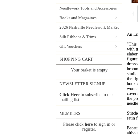
Needlework Tools and Accessories
Books and Magazines
2026 Nashville Needlework Market
An Eng
Silk Ribbons & Trims
"This 
Gift Vouchers
with t
elabor
figure
SHOPPING CART
dresse
brooms
Your basket is empty
simila
the fi
book 
NEWSLETTER SIGNUP
women-
coveri
Click Here
to subscribe to our
the pr
mailing list.
needle
Stitch
MEMBERS
satin f
Please click
here
to sign in or
Becaus
register.
althou