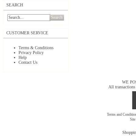
SEARCH
Search
CUSTOMER SERVICE
Terms & Conditions
Privacy Policy
Help
Contact Us
WE PO
All transactions
Terms and Conditi
Sit
Shoppin