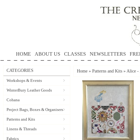
HOME
ABOUT US
CLASSES
NEWSLETTERS
FRE
CATEGORIES
Home
»
Patterns and Kits
»
Alice 
Workshops & Events
WinterBury Leather Goods
Cohana
Project Bags, Boxes & Organisers
Patterns and Kits
Linens & Threads
Fabrics