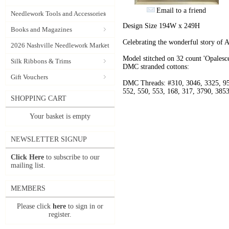
Email to a friend
Needlework Tools and Accessories
Design Size 194W x 249H
Books and Magazines
Celebrating the wonderful story of 
2026 Nashville Needlework Market
Model stitched on 32 count 'Opalesce
Silk Ribbons & Trims
DMC stranded cottons:
Gift Vouchers
DMC Threads: #310, 3046, 3325, 95
552, 550, 553, 168, 317, 3790, 3853
SHOPPING CART
Your basket is empty
NEWSLETTER SIGNUP
Click Here
to subscribe to our
mailing list.
MEMBERS
Please click
here
to sign in or
register.