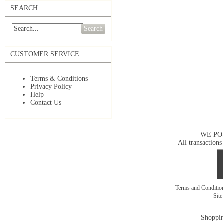
SEARCH
Search
CUSTOMER SERVICE
Terms & Conditions
Privacy Policy
Help
Contact Us
WE PO
All transactions
Terms and Conditi
Sit
Shoppin