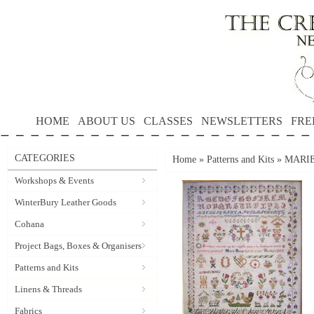
HOME
ABOUT US
CLASSES
NEWSLETTERS
FRE
CATEGORIES
Home
»
Patterns and Kits
»
MARIE 
Workshops & Events
WinterBury Leather Goods
Cohana
Project Bags, Boxes & Organisers
Patterns and Kits
Linens & Threads
Fabrics