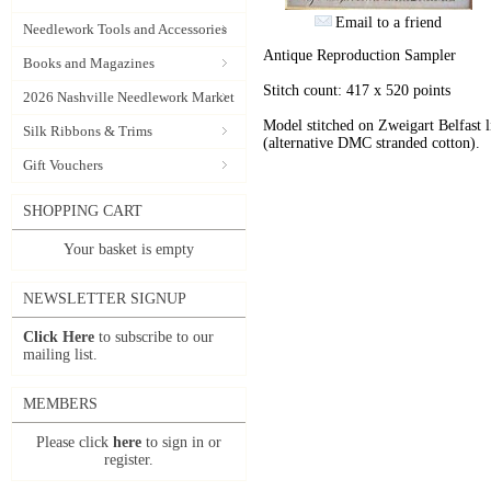
Email to a friend
Needlework Tools and Accessories
Antique Reproduction Sampler
Books and Magazines
Stitch count: 417 x 520 points
2026 Nashville Needlework Market
Model stitched on Zweigart Belfast 
Silk Ribbons & Trims
(alternative DMC stranded cotton).
Gift Vouchers
SHOPPING CART
Your basket is empty
NEWSLETTER SIGNUP
Click Here
to subscribe to our
mailing list.
MEMBERS
Please click
here
to sign in or
register.