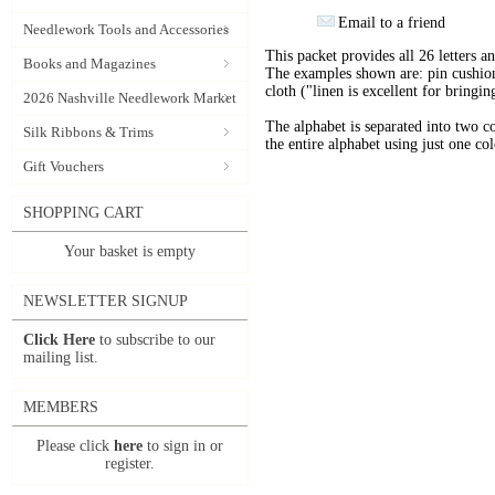
Email to a friend
Needlework Tools and Accessories
This packet provides all 26 letters 
Books and Magazines
The examples shown are: pin cushion
cloth ("linen is excellent for bringi
2026 Nashville Needlework Market
The alphabet is separated into two co
Silk Ribbons & Trims
the entire alphabet using just one col
Gift Vouchers
SHOPPING CART
Your basket is empty
NEWSLETTER SIGNUP
Click Here
to subscribe to our
mailing list.
MEMBERS
Please click
here
to sign in or
register.