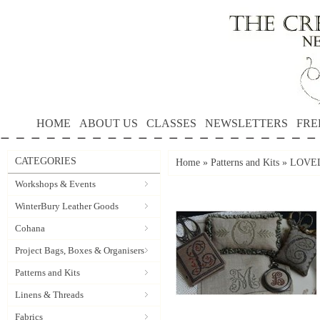
HOME
ABOUT US
CLASSES
NEWSLETTERS
FRE
CATEGORIES
Home
»
Patterns and Kits
»
LOVEL
Workshops & Events
WinterBury Leather Goods
Cohana
Project Bags, Boxes & Organisers
Patterns and Kits
Linens & Threads
Fabrics