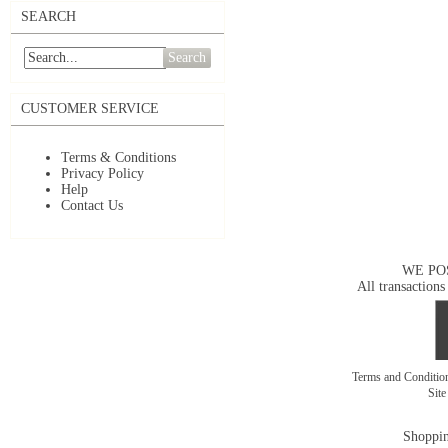
SEARCH
Search
CUSTOMER SERVICE
Terms & Conditions
Privacy Policy
Help
Contact Us
WE PO
All transactions
Terms and Conditi
Sit
Shoppin