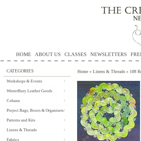
HOME
ABOUT US
CLASSES
NEWSLETTERS
FRE
CATEGORIES
Home
»
Linens & Threads
»
108 R
Workshops & Events
WinterBury Leather Goods
Cohana
Project Bags, Boxes & Organisers
Patterns and Kits
Linens & Threads
Fabrics