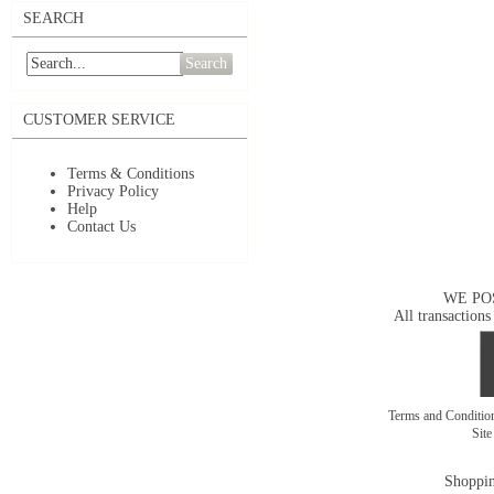
SEARCH
Search
CUSTOMER SERVICE
Terms & Conditions
Privacy Policy
Help
Contact Us
WE PO
All transactions
Terms and Conditi
Sit
Shoppin