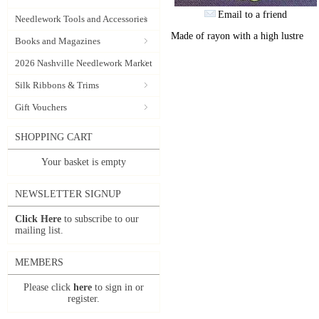
Email to a friend
Needlework Tools and Accessories
Made of rayon with a high lustre
Books and Magazines
2026 Nashville Needlework Market
Silk Ribbons & Trims
Gift Vouchers
SHOPPING CART
Your basket is empty
NEWSLETTER SIGNUP
Click Here
to subscribe to our
mailing list.
MEMBERS
Please click
here
to sign in or
register.