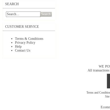
SEARCH
Search
CUSTOMER SERVICE
Terms & Conditions
Privacy Policy
Help
Contact Us
WE PO
All transactions
Terms and Conditi
Sit
Ecomm