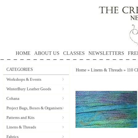
HOME
ABOUT US
CLASSES
NEWSLETTERS
FRE
CATEGORIES
Home
»
Linens & Threads
»
110 Ch
Workshops & Events
WinterBury Leather Goods
Cohana
Project Bags, Boxes & Organisers
Patterns and Kits
Linens & Threads
Fabrics