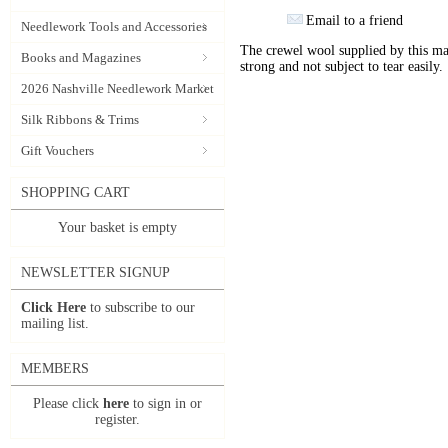
Email to a friend
Needlework Tools and Accessories
The crewel wool supplied by this manu
Books and Magazines
strong and not subject to tear easily.
2026 Nashville Needlework Market
Silk Ribbons & Trims
Gift Vouchers
SHOPPING CART
Your basket is empty
NEWSLETTER SIGNUP
Click Here
to subscribe to our
mailing list.
MEMBERS
Please click
here
to sign in or
register.