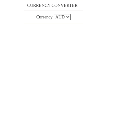
CURRENCY CONVERTER
Currency