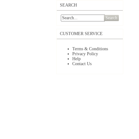
SEARCH
Search
CUSTOMER SERVICE
Terms & Conditions
Privacy Policy
Help
Contact Us