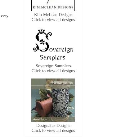
Kim McLean Designs
 very
Click to view all designs
Sovereign Samplers
Click to view all designs
Designatus Designs
Click to view all designs