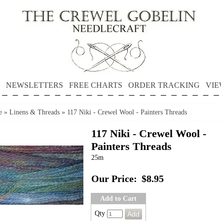
NEWSLETTERS
FREE CHARTS
ORDER TRACKING
VIE
e
»
Linens & Threads
»
117 Niki - Crewel Wool - Painters Threads
117 Niki - Crewel Wool -
Painters Threads
25m
Our Price:
$8.95
Add to Cart
Qty