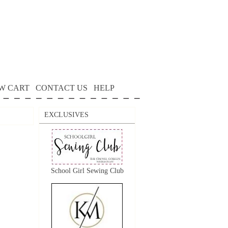
W CART
CONTACT US
HELP
EXCLUSIVES
School Girl Sewing Club