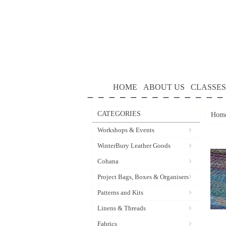
HOME
ABOUT US
CLASSES
CATEGORIES
Hom
Workshops & Events
WinterBury Leather Goods
Cohana
Project Bags, Boxes & Organisers
Patterns and Kits
Linens & Threads
Fabrics