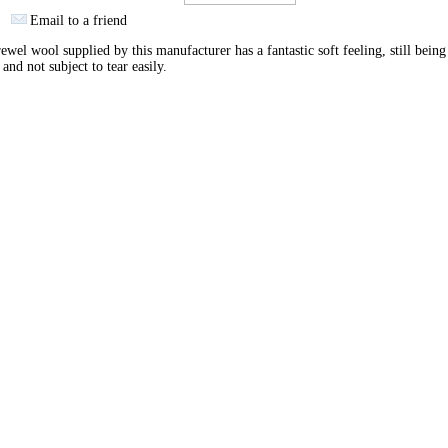
Email to a friend
ewel wool supplied by this manufacturer has a fantastic soft feeling, still being
 and not subject to tear easily.