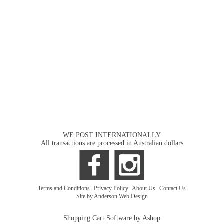
WE POST INTERNATIONALLY
All transactions are processed in Australian dollars
Terms and Conditions
|
Privacy Policy
|
About Us
|
Contact Us
Site by Anderson Web Design
Shopping Cart Software by Ashop