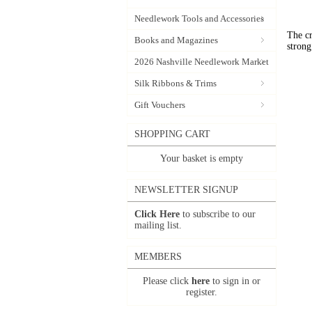
Needlework Tools and Accessories
The cr
Books and Magazines
strong
2026 Nashville Needlework Market
Silk Ribbons & Trims
Gift Vouchers
SHOPPING CART
Your basket is empty
NEWSLETTER SIGNUP
Click Here
to subscribe to our
mailing list.
MEMBERS
Please click
here
to sign in or
register.