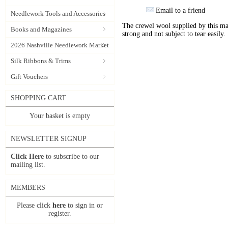
Email to a friend
Needlework Tools and Accessories
The crewel wool supplied by this manu
Books and Magazines
strong and not subject to tear easily.
2026 Nashville Needlework Market
Silk Ribbons & Trims
Gift Vouchers
SHOPPING CART
Your basket is empty
NEWSLETTER SIGNUP
Click Here
to subscribe to our
mailing list.
MEMBERS
Please click
here
to sign in or
register.