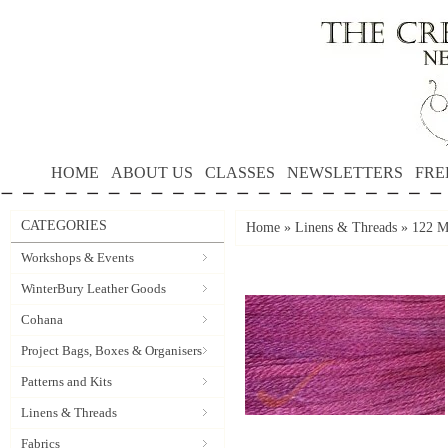
HOME
ABOUT US
CLASSES
NEWSLETTERS
FRE
CATEGORIES
Home
»
Linens & Threads
»
122 M
Workshops & Events
WinterBury Leather Goods
Cohana
Project Bags, Boxes & Organisers
Patterns and Kits
Linens & Threads
Fabrics