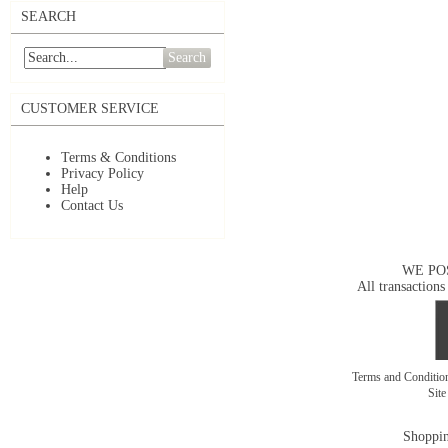
SEARCH
Search
CUSTOMER SERVICE
Terms & Conditions
Privacy Policy
Help
Contact Us
WE PO
All transactions
Terms and Conditi
Sit
Shoppin