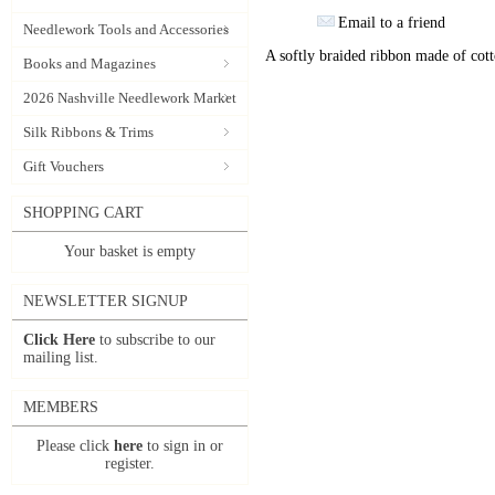
Email to a friend
Needlework Tools and Accessories
A softly braided ribbon made of cott
Books and Magazines
2026 Nashville Needlework Market
Silk Ribbons & Trims
Gift Vouchers
SHOPPING CART
Your basket is empty
NEWSLETTER SIGNUP
Click Here
to subscribe to our
mailing list.
MEMBERS
Please click
here
to sign in or
register.