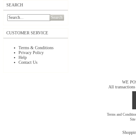
SEARCH
Search
CUSTOMER SERVICE
Terms & Conditions
Privacy Policy
Help
Contact Us
WE PO
All transactions
Terms and Conditi
Sit
Shoppin