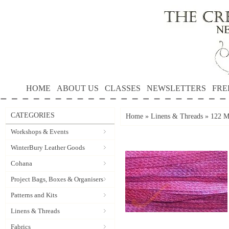
HOME
ABOUT US
CLASSES
NEWSLETTERS
FRE
CATEGORIES
Home
»
Linens & Threads
»
122 Ma
Workshops & Events
WinterBury Leather Goods
Cohana
Project Bags, Boxes & Organisers
Patterns and Kits
Linens & Threads
Fabrics