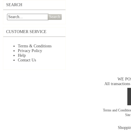
SEARCH
Search
CUSTOMER SERVICE
Terms & Conditions
Privacy Policy
Help
Contact Us
WE PO
All transactions
Terms and Conditi
Sit
Shoppin