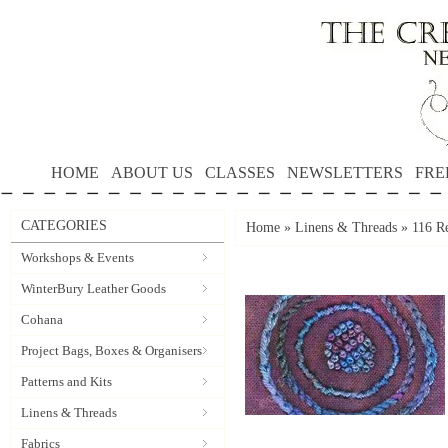
HOME
ABOUT US
CLASSES
NEWSLETTERS
FRE
CATEGORIES
Home
»
Linens & Threads
»
116 Re
Workshops & Events
WinterBury Leather Goods
Cohana
Project Bags, Boxes & Organisers
Patterns and Kits
Linens & Threads
Fabrics