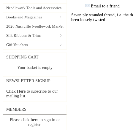
Email to a friend
Needlework Tools and Accessories
Seven ply stranded thread, i.e. the th
Books and Magazines
been loosely twisted.
2026 Nashville Needlework Market
Silk Ribbons & Trims
Gift Vouchers
SHOPPING CART
Your basket is empty
NEWSLETTER SIGNUP
Click Here
to subscribe to our
mailing list.
MEMBERS
Please click
here
to sign in or
register.